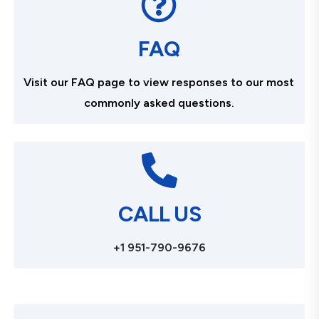
FAQ
Visit our FAQ page to view responses to our most
commonly asked questions.
CALL US
+1 951-790-9676