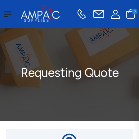
0
Requesting Quote