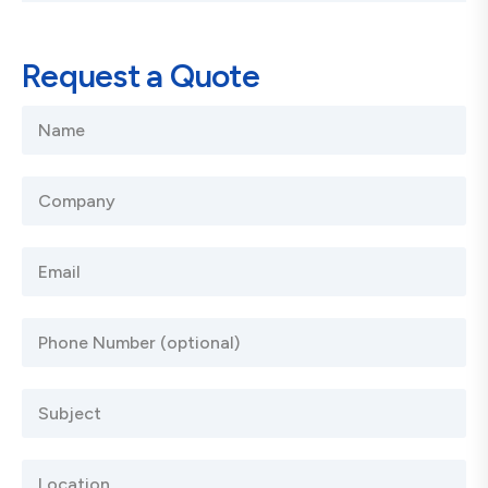
Request a Quote