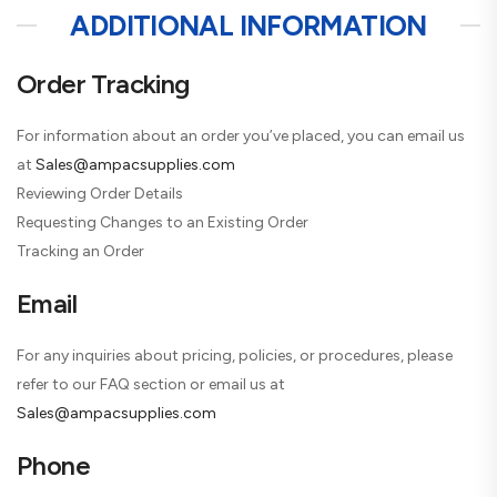
ADDITIONAL INFORMATION
Order Tracking
For information about an order you’ve placed, you can email us
at
Sales@ampacsupplies.com
Reviewing Order Details
Requesting Changes to an Existing Order
Tracking an Order
Email
For any inquiries about pricing, policies, or procedures, please
refer to our FAQ section or email us at
Sales@ampacsupplies.com
Phone