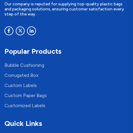
Our company is reputed for supplying top-quality plastic bags
and packaging solutions, ensuring customer satisfaction every
step of the way.
Popular Products
Bubble Cushioning
Corrugated Box
Custom Labels
Custom Paper Bags
Customized Labels
Quick Links