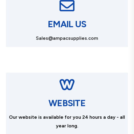
EMAIL US
Sales@ampacsupplies.com
WEBSITE
Our website is available for you 24 hours a day - all
year long.