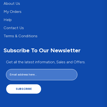
About Us
My Orders
Help
Contact Us
Terms & Conditions
Subscribe To Our Newsletter
Get all the latest information, Sales and Offers.
SUBSCRIBE