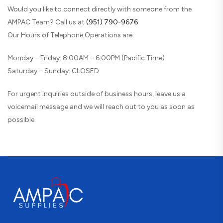
Would you like to connect directly with someone from the
AMPAC Team? Call us at
(951) 790-9676
Our Hours of Telephone Operations are:
Monday – Friday: 8:00AM – 6:00PM (Pacific Time)
Saturday – Sunday: CLOSED
For urgent inquiries outside of business hours, leave us a
voicemail message and we will reach out to you as soon as
possible.