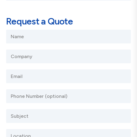
Request a Quote