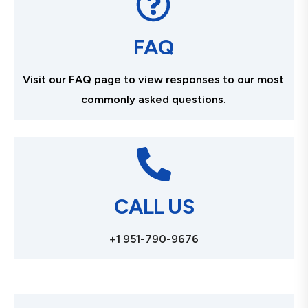
FAQ
Visit our FAQ page to view responses to our most
commonly asked questions.
CALL US
+1 951-790-9676