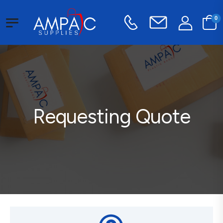
0
Requesting Quote