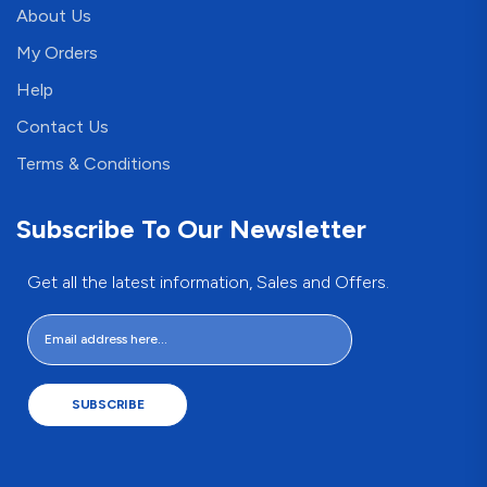
About Us
My Orders
Help
Contact Us
Terms & Conditions
Subscribe To Our Newsletter
Get all the latest information, Sales and Offers.
SUBSCRIBE