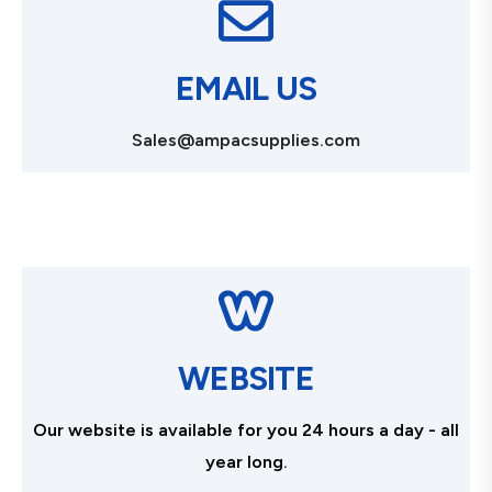
EMAIL US
Sales@ampacsupplies.com
WEBSITE
Our website is available for you 24 hours a day - all
year long.