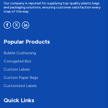
Our company is reputed for supplying top-quality plastic bags
and packaging solutions, ensuring customer satisfaction every
step of the way.
Popular Products
Bubble Cushioning
Corrugated Box
Custom Labels
Custom Paper Bags
Customized Labels
Quick Links