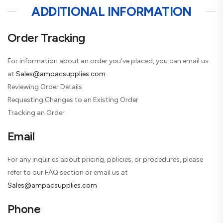
ADDITIONAL INFORMATION
Order Tracking
For information about an order you’ve placed, you can email us
at
Sales@ampacsupplies.com
Reviewing Order Details
Requesting Changes to an Existing Order
Tracking an Order
Email
For any inquiries about pricing, policies, or procedures, please
refer to our FAQ section or email us at
Sales@ampacsupplies.com
Phone