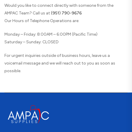
Would you like to connect directly with someone from the
AMPAC Team? Call us at
(951) 790-9676
Our Hours of Telephone Operations are:
Monday – Friday: 8:00AM – 6:00PM (Pacific Time)
Saturday – Sunday: CLOSED
For urgent inquiries outside of business hours, leave us a
voicemail message and we will reach out to you as soon as
possible.