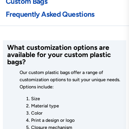
Custom Bags
Frequently Asked Questions
What customization options are
available for your custom plastic
bags?
Our custom plastic bags offer a range of
customization options to suit your unique needs.
Options include:
Size
Material type
Color
Print a design or logo
Closure mechanism