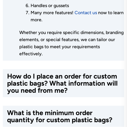
Handles or gussets
Many more features!
Contact us
now to learn
more.
Whether you require specific dimensions, branding
elements, or special features, we can tailor our
plastic bags to meet your requirements
effectively.
How do I place an order for custom
plastic bags? What information will
you need from me?
What is the minimum order
quantity for custom plastic bags?