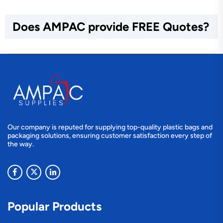
Does AMPAC provide FREE Quotes?
Our company is reputed for supplying top-quality plastic bags and
packaging solutions, ensuring customer satisfaction every step of
the way.
Popular Products