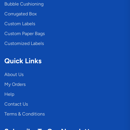
Bubble Cushioning
Corrugated Box
Custom Labels
Custom Paper Bags
Customized Labels
Quick Links
About Us
My Orders
Help
Contact Us
Terms & Conditions