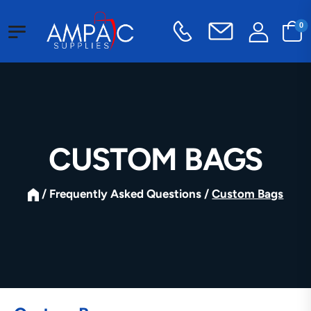
0
CUSTOM BAGS
/ Frequently Asked Questions /
Custom Bags