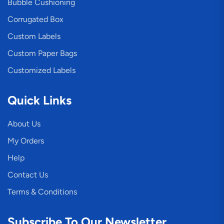
Bubble Cushioning
Corrugated Box
Custom Labels
Custom Paper Bags
Customized Labels
Quick Links
About Us
My Orders
Help
Contact Us
Terms & Conditions
Subscribe To Our Newsletter