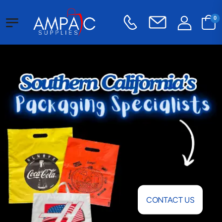
0
CONTACT US