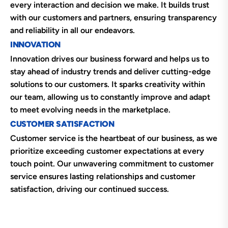
every interaction and decision we make. It builds trust
with our customers and partners, ensuring transparency
and reliability in all our endeavors.
INNOVATION
Innovation drives our business forward and helps us to
stay ahead of industry trends and deliver cutting-edge
solutions to our customers. It sparks creativity within
our team, allowing us to constantly improve and adapt
to meet evolving needs in the marketplace.
CUSTOMER SATISFACTION
Customer service is the heartbeat of our business, as we
prioritize exceeding customer expectations at every
touch point. Our unwavering commitment to customer
service ensures lasting relationships and customer
satisfaction, driving our continued success.