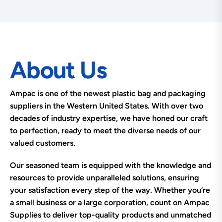
About Us
Ampac is one of the newest plastic bag and packaging
suppliers in the Western United States. With over two
decades of industry expertise, we have honed our craft
to perfection, ready to meet the diverse needs of our
valued customers.
Our seasoned team is equipped with the knowledge and
resources to provide unparalleled solutions, ensuring
your satisfaction every step of the way. Whether you’re
a small business or a large corporation, count on Ampac
Supplies to deliver top-quality products and unmatched