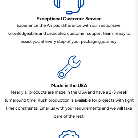
Exceptional Customer Service
Experience the Ampac difference with our responsive,
knowledgeable, and dedicated customer support team, ready to
assist you at every step of your packaging journey.
Made in the USA
Nearly all products are made in the USA and have a 2-3 week
turnaround time. Rush production is available for projects with tight
time constraints! Email us with your requirements and we will take
care of the rest.