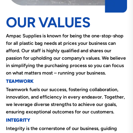
OUR VALUES
Ampac Supplies is known for being the one-stop-shop
for all plastic bag needs at prices your business can
afford. Our staff is highly qualified and shares our
passion for upholding our company’s values. We believe
in simplifying the purchasing process so you can focus
on what matters most – running your business.
TEAMWORK
Teamwork fuels our success, fostering collaboration,
innovation, and efficiency in every endeavor. Together,
we leverage diverse strengths to achieve our goals,
ensuring exceptional outcomes for our customers.
INTEGRITY
Integrity is the cornerstone of our business, guiding