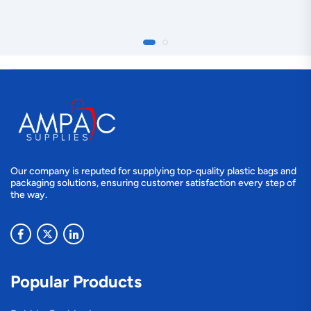
Our company is reputed for supplying top-quality plastic bags and
packaging solutions, ensuring customer satisfaction every step of
the way.
Popular Products