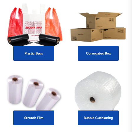
Plastic Bags
Corrugated Box
Stretch Film
Bubble Cushioning