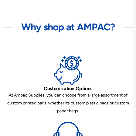
Why shop at AMPAC?
Customization Options
At Ampac Supplies, you can choose from a large assortment of
custom printed bags, whether its custom plastic bags or custom
paper bags.