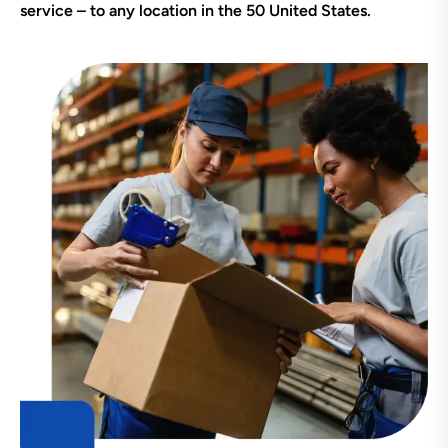
service – to any location in the 50 United States.