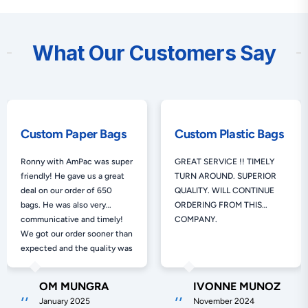
What Our Customers Say
Custom Paper Bags
Custom Plastic Bags
Ronny with AmPac was super
GREAT SERVICE !! TIMELY
friendly! He gave us a great
TURN AROUND. SUPERIOR
deal on our order of 650
QUALITY. WILL CONTINUE
bags. He was also very
ORDERING FROM THIS
communicative and timely!
COMPANY.
We got our order sooner than
expected and the quality was
exactly as promised. Would
100% use AmPac again!!
OM MUNGRA
IVONNE MUNOZ
January 2025
November 2024