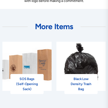
with logo before making a commitment.
More Items
SOS Bags
Black Low
(Self-Opening
Density Trash
Sack)
Bag