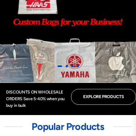
DISCOUNTS ON WHOLESALE
EXPLORE PRODUCTS
ORDERS Save 5-40% when you
buy in bulk
Popular Products