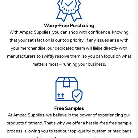
Worry-Free Purchasing
With Ampac Supplies, you can shop with confidence, knowing
that your satisfaction is our top priority. If any issues arise with
your merchandise, our dedicated team will liaise directly with
manufacturers to swiftly resolve them, so you can focus on what
matters most – running your business.
Free Samples
At Ampac Supplies, we believe in the power of experiencing our
products firsthand. That's why we offer a hassle-free free sample
process, allowing you to test our top-quality custom printed bags