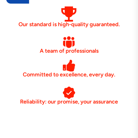
Our standard is high-quality guaranteed.
A team of professionals
Committed to excellence, every day.
Reliability: our promise, your assurance