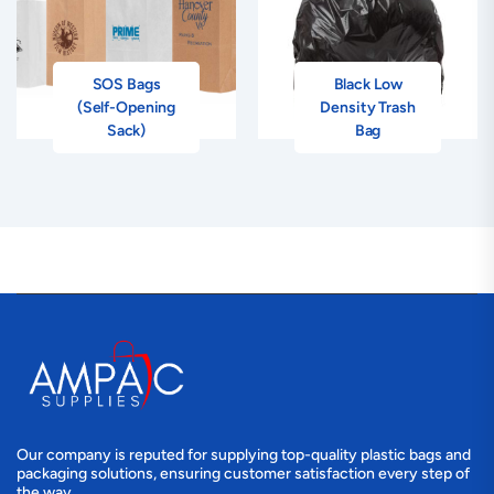
SOS Bags
Black Low
(Self-Opening
Density Trash
Sack)
Bag
Our company is reputed for supplying top-quality plastic bags and
packaging solutions, ensuring customer satisfaction every step of
the way.