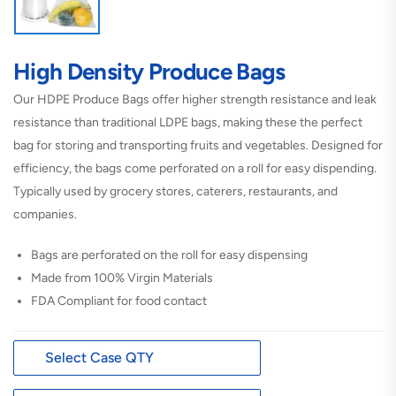
High Density Produce Bags
Our HDPE Produce Bags offer higher strength resistance and leak
resistance than traditional LDPE bags, making these the perfect
bag for storing and transporting fruits and vegetables. Designed for
efficiency, the bags come perforated on a roll for easy dispending.
Typically used by grocery stores, caterers, restaurants, and
companies.
Bags are perforated on the roll for easy dispensing
Made from 100% Virgin Materials
FDA Compliant for food contact