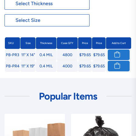
SKU
Size
Thickness
Case QTY
Price
Price
Add to Cart
PB-PR3
11" X 14"
0.4 MIL
4800
$79.65
$79.65
PB-PR4
11" X 19"
0.4 MIL
4000
$79.65
$79.65
Popular Items