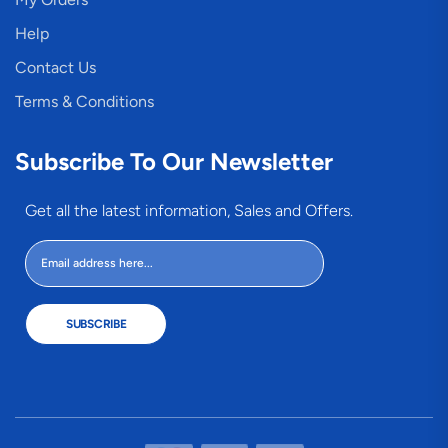
Help
Contact Us
Terms & Conditions
Subscribe To Our Newsletter
Get all the latest information, Sales and Offers.
SUBSCRIBE