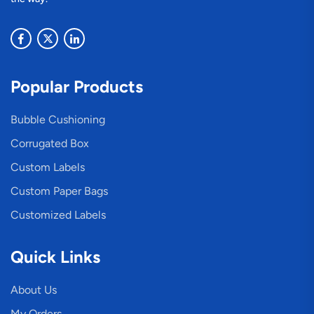
Popular Products
Bubble Cushioning
Corrugated Box
Custom Labels
Custom Paper Bags
Customized Labels
Quick Links
About Us
My Orders