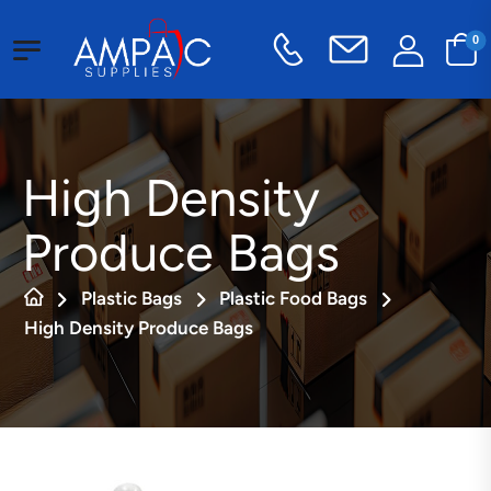
0
High Density
Produce Bags
Plastic Bags
Plastic Food Bags
High Density Produce Bags