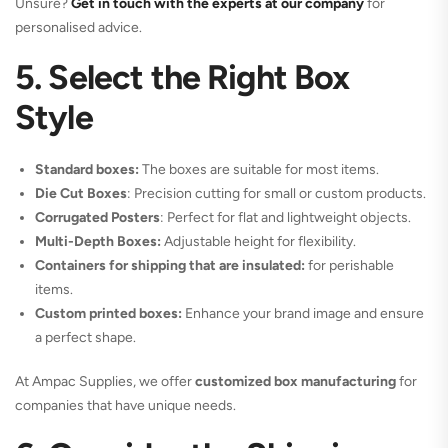
Unsure?
Get in touch with the experts at our company
for
personalised advice.
5. Select the Right Box
Style
Standard boxes:
The boxes are suitable for most items.
Die Cut Boxes
: Precision cutting for small or custom products.
Corrugated Posters
: Perfect for flat and lightweight objects.
Multi-Depth Boxes:
Adjustable height for flexibility.
Containers for shipping that are insulated:
for perishable
items.
Custom printed boxes:
Enhance your brand image and ensure
a perfect shape.
At Ampac Supplies, we offer
customized box manufacturing
for
companies that have unique needs.