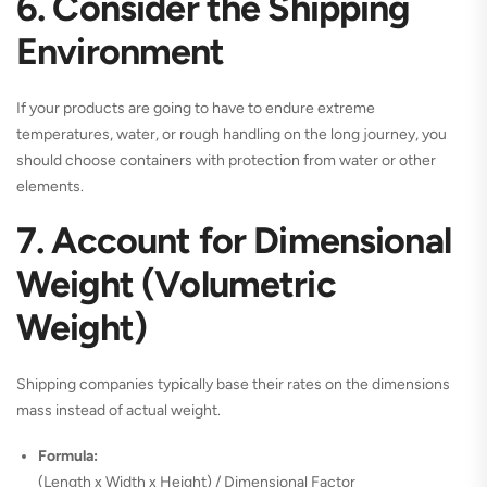
6. Consider the Shipping
Environment
If your products are going to have to endure extreme
temperatures, water, or rough handling on the long journey, you
should choose containers with protection from water or other
elements.
7. Account for Dimensional
Weight (Volumetric
Weight)
Shipping companies typically base their rates on the dimensions
mass instead of actual weight.
Formula:
(Length x Width x Height) / Dimensional Factor