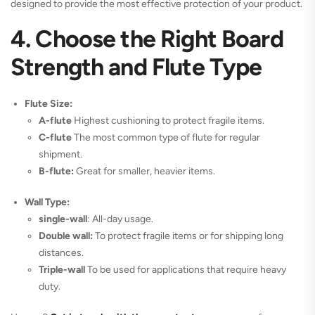
designed to provide the most effective protection of your product.
4. Choose the Right Board
Strength and Flute Type
Flute Size:
A-flute
Highest cushioning to protect fragile items.
C-flute
The most common type of flute for regular
shipment.
B-flute:
Great for smaller, heavier items.
Wall Type:
single-wall
: All-day usage.
Double wall:
To protect fragile items or for shipping long
distances.
Triple-wall
To be used for applications that require heavy
duty.