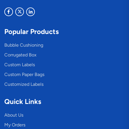
Popular Products
Bubble Cushioning
Corrugated Box
Custom Labels
Custom Paper Bags
Customized Labels
Quick Links
About Us
My Orders