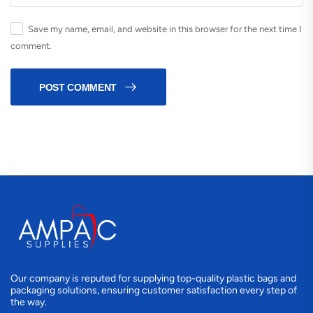
Save my name, email, and website in this browser for the next time I
comment.
POST COMMENT
Our company is reputed for supplying top-quality plastic bags and
packaging solutions, ensuring customer satisfaction every step of
the way.