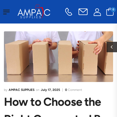
0
AMPAC SUPPLIES
July 17, 2025
0
Comment
How to Choose the