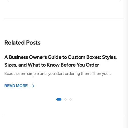
Related Posts
A Business Owner’s Guide to Custom Boxes: Styles,
Sizes, and What to Know Before You Order
Boxes seem simple until you start ordering them. Then you…
READ MORE