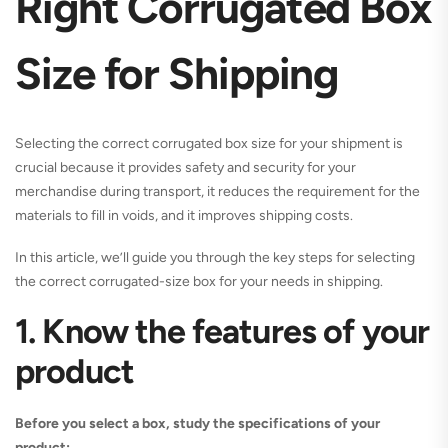
Right Corrugated Box
Size for Shipping
Selecting the correct corrugated box size for your shipment is
crucial because it provides safety and security for your
merchandise during transport, it reduces the requirement for the
materials to fill in voids, and it improves shipping costs.
In this article, we’ll guide you through the key steps for selecting
the correct corrugated-size box for your needs in shipping.
1. Know the features of your
product
Before you select a box, study the specifications of your
product: