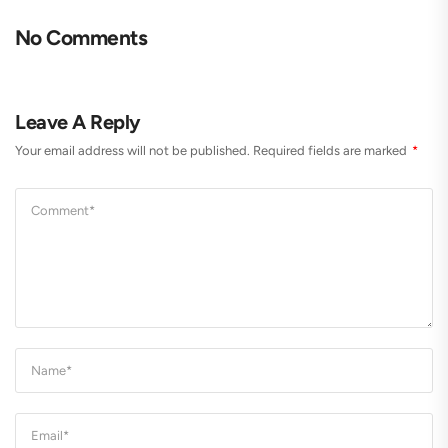
No Comments
Leave A Reply
Your email address will not be published.
Required fields are marked
*