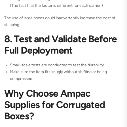
(The fact that the factor is different for each carrier.)
The use of large boxes could inadvertently increase the cost of
shipping.
8. Test and Validate Before
Full Deployment
Small-scale tests are conducted to test the durability.
Make sure the item fits snugly without shifting or being
compressed.
Why Choose Ampac
Supplies for Corrugated
Boxes?