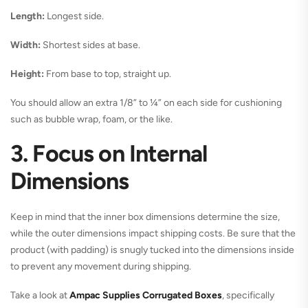
Length:
Longest side.
Width:
Shortest sides at base.
Height:
From base to top, straight up.
You should allow an extra 1/8” to ¼” on each side for cushioning
such as bubble wrap, foam, or the like.
3. Focus on Internal
Dimensions
Keep in mind that the inner box dimensions determine the size,
while the outer dimensions impact shipping costs. Be sure that the
product (with padding) is snugly tucked into the dimensions inside
to prevent any movement during shipping.
Take a look at
Ampac Supplies Corrugated Boxes
, specifically