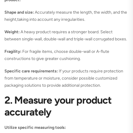
Shape and size:
Accurately measure the length, the width, and the
height,taking into account any irregularities.
Weight:
A heavy product requires a stronger board. Select
between single-wall, double-wall and triple-wall corrugated boxes.
Fragility:
For fragile items, choose double-wall or A-flute
constructions to give greater cushioning.
Specific care requirements:
If your products require protection
from temperature or moisture, consider possible customized
packaging solutions to provide additional protection.
2. Measure your product
accurately
Utilize specific measuring tools: