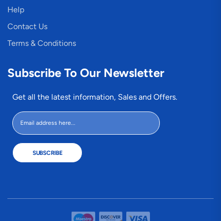
Help
Contact Us
Terms & Conditions
Subscribe To Our Newsletter
Get all the latest information, Sales and Offers.
SUBSCRIBE