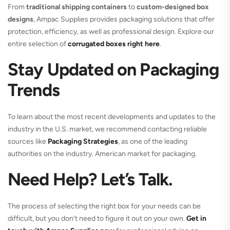
From
traditional shipping containers
to
custom-designed box
designs
, Ampac Supplies provides packaging solutions that offer
protection, efficiency, as well as professional design. Explore our
entire selection of
corrugated boxes right here
.
Stay Updated on Packaging
Trends
To learn about the most recent developments and updates to the
industry in the U.S. market, we recommend contacting reliable
sources like
Packaging Strategies
, as one of the leading
authorities on the industry. American market for packaging.
Need Help? Let’s Talk.
The process of selecting the right box for your needs can be
difficult, but you don’t need to figure it out on your own.
Get in