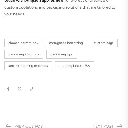
touch with Ampac Supplies now
for professional advice on
custom quotations and packaging solutions that are tailored to
your needs.
choose correct box
corrugated box sizing
custom bags
packaging solutions
packaging tips
secure shipping methods
shipping boxes USA
PREVIOUS POST
NEXT POST