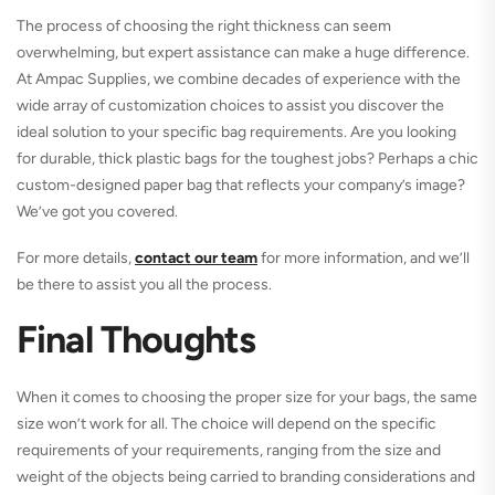
The process of choosing the right thickness can seem
overwhelming, but expert assistance can make a huge difference.
At Ampac Supplies, we combine decades of experience with the
wide array of customization choices to assist you discover the
ideal solution to your specific bag requirements. Are you looking
for durable, thick plastic bags for the toughest jobs? Perhaps a chic
custom-designed paper bag that reflects your company’s image?
We’ve got you covered.
For more details,
contact our team
for more information, and we’ll
be there to assist you all the process.
Final Thoughts
When it comes to choosing the proper size for your bags, the same
size won’t work for all. The choice will depend on the specific
requirements of your requirements, ranging from the size and
weight of the objects being carried to branding considerations and