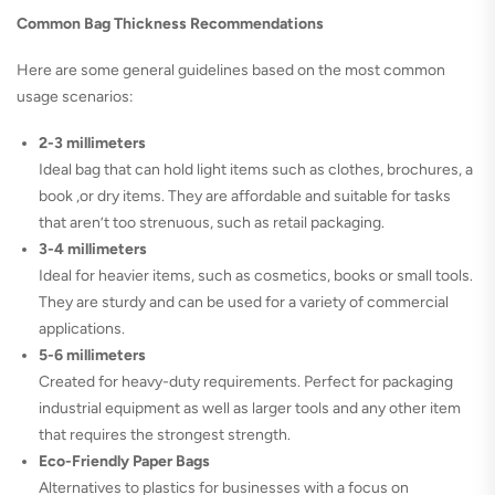
Common Bag Thickness Recommendations
Here are some general guidelines based on the most common
usage scenarios:
2-3 millimeters
Ideal bag that can hold light items such as clothes, brochures, a
book ,or dry items. They are affordable and suitable for tasks
that aren’t too strenuous, such as retail packaging.
3-4 millimeters
Ideal for heavier items, such as cosmetics, books or small tools.
They are sturdy and can be used for a variety of commercial
applications.
5-6 millimeters
Created for heavy-duty requirements. Perfect for packaging
industrial equipment as well as larger tools and any other item
that requires the strongest strength.
Eco-Friendly Paper Bags
Alternatives to plastics for businesses with a focus on