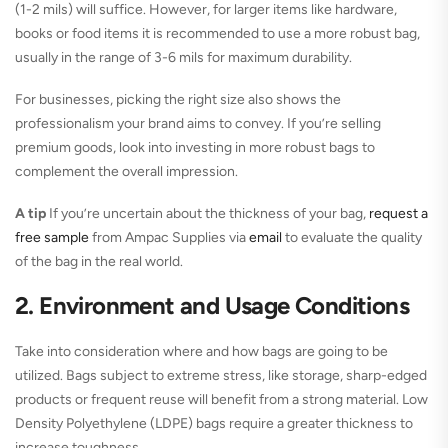
(1-2 mils) will suffice. However, for larger items like hardware,
books or food items it is recommended to use a more robust bag,
usually in the range of 3-6 mils for maximum durability.
For businesses, picking the right size also shows the
professionalism your brand aims to convey. If you’re selling
premium goods, look into investing in more robust bags to
complement the overall impression.
A tip
If you’re uncertain about the thickness of your bag,
request a
free sample
from Ampac Supplies via
email
to evaluate the quality
of the bag in the real world.
2. Environment and Usage Conditions
Take into consideration where and how bags are going to be
utilized. Bags subject to extreme stress, like storage, sharp-edged
products or frequent reuse will benefit from a strong material. Low
Density Polyethylene (LDPE) bags require a greater thickness to
increase toughness.