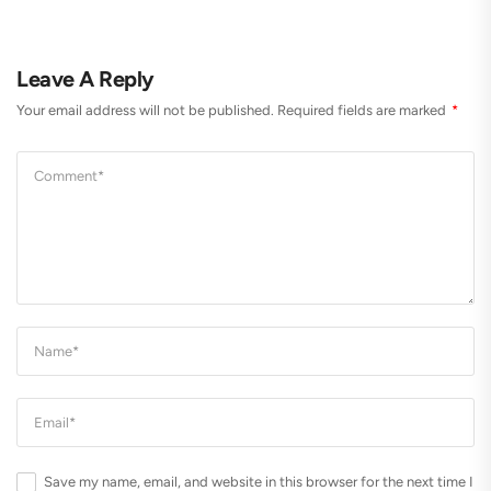
Leave A Reply
Your email address will not be published.
Required fields are marked
*
Save my name, email, and website in this browser for the next time I