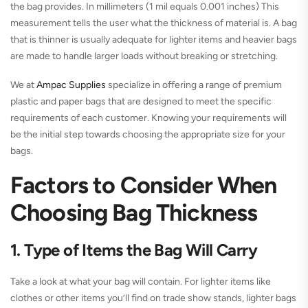
the bag provides. In millimeters (1 mil equals 0.001 inches) This
measurement tells the user what the thickness of material is. A bag
that is thinner is usually adequate for lighter items and heavier bags
are made to handle larger loads without breaking or stretching.
We at
Ampac Supplies
specialize in offering a range of premium
plastic and paper bags that are designed to meet the specific
requirements of each customer. Knowing your requirements will
be the initial step towards choosing the appropriate size for your
bags.
Factors to Consider When
Choosing Bag Thickness
1. Type of Items the Bag Will Carry
Take a look at what your bag will contain. For lighter items like
clothes or other items you’ll find on trade show stands, lighter bags