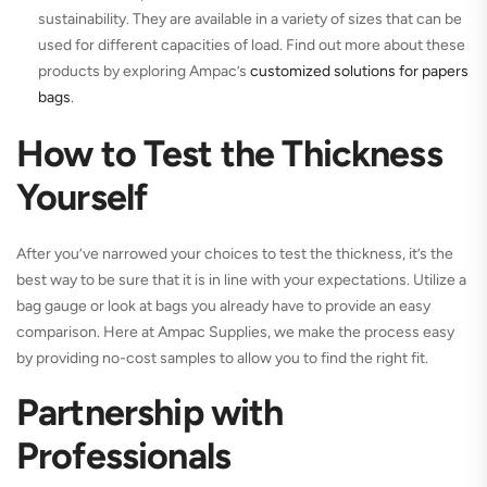
sustainability. They are available in a variety of sizes that can be
used for different capacities of load. Find out more about these
products by exploring Ampac’s
customized solutions for papers
bags
.
How to Test the Thickness
Yourself
After you’ve narrowed your choices to test the thickness, it’s the
best way to be sure that it is in line with your expectations. Utilize a
bag gauge or look at bags you already have to provide an easy
comparison. Here at Ampac Supplies, we make the process easy
by providing no-cost samples to allow you to find the right fit.
Partnership with
Professionals