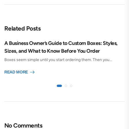
Related Posts
A Business Owner’s Guide to Custom Boxes: Styles,
Sizes, and What to Know Before You Order
Boxes seem simple until you start ordering them. Then you…
READ MORE
No Comments