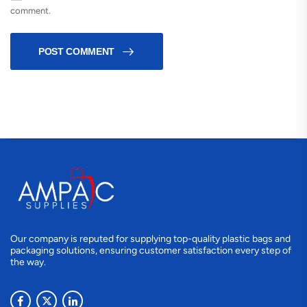
comment.
POST COMMENT
Our company is reputed for supplying top-quality plastic bags and
packaging solutions, ensuring customer satisfaction every step of
the way.