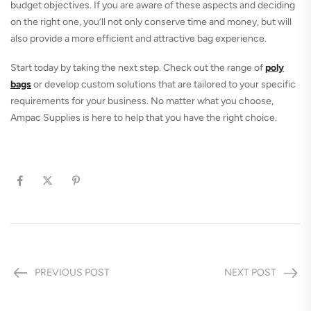
budget objectives. If you are aware of these aspects and deciding
on the right one, you’ll not only conserve time and money, but will
also provide a more efficient and attractive bag experience.
Start today by taking the next step. Check out the range of
p
oly
bags
or develop custom solutions that are tailored to your specific
requirements for your business. No matter what you choose,
Ampac Supplies is here to help that you have the right choice.
PREVIOUS POST
NEXT POST