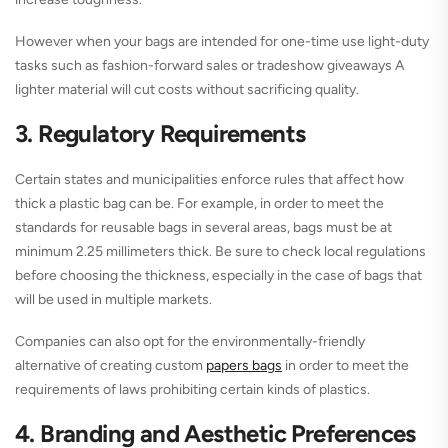
However when your bags are intended for one-time use light-duty
tasks such as fashion-forward sales or tradeshow giveaways A
lighter material will cut costs without sacrificing quality.
3. Regulatory Requirements
Certain states and municipalities enforce rules that affect how
thick a plastic bag can be. For example, in order to meet the
standards for reusable bags in several areas, bags must be at
minimum 2.25 millimeters thick. Be sure to check local regulations
before choosing the thickness, especially in the case of bags that
will be used in multiple markets.
Companies can also opt for the environmentally-friendly
alternative of creating custom
papers bags
in order to meet the
requirements of laws prohibiting certain kinds of plastics.
4. Branding and Aesthetic Preferences