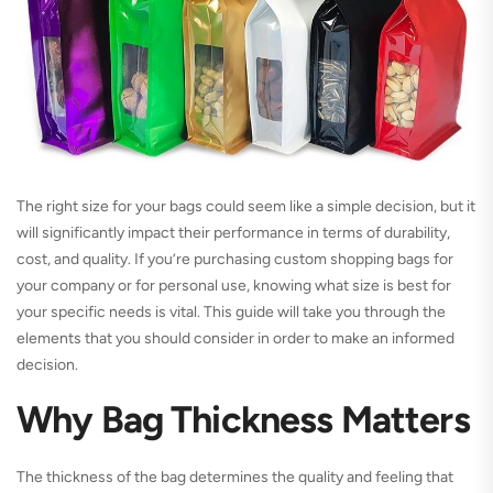
The right size for your bags could seem like a simple decision, but it
will significantly impact their performance in terms of durability,
cost, and quality. If you’re purchasing custom shopping bags for
your company or for personal use, knowing what size is best for
your specific needs is vital. This guide will take you through the
elements that you should consider in order to make an informed
decision.
Why Bag Thickness Matters
The thickness of the bag determines the quality and feeling that