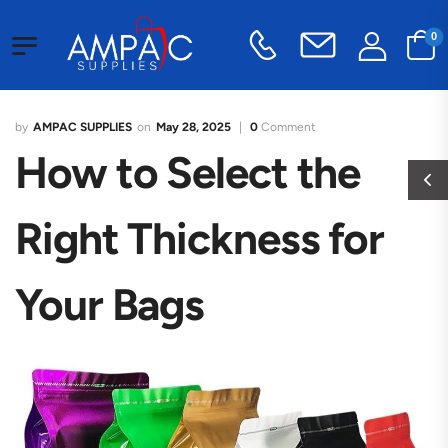
0
AMPAC SUPPLIES
May 28, 2025
0
Comment
How to Select the
Right Thickness for
Your Bags