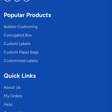
Popular Products
Bubble Cushioning
Corrugated Box
Custom Labels
Custom Paper Bags
Customized Labels
Quick Links
About Us
My Orders
Help