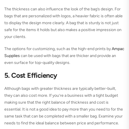
The thickness can also influence the look of the bag’s design. For
bags that are personalized with logos, a heavier fabric is often able
to display the design more clearly. A bag that is sturdy is not just
safe for the items it holds but also makes a positive impression on
your clients.
The options for customizing, such as the high-end prints by
Ampac
Supplies
can be used with bags that are thicker and provide an
even surface for top-quality designs.
5. Cost Efficiency
Although bags with greater thickness are typically better-built,
they can also cost more. If you’re a business with a tight budget
making sure that the right balance of thickness and cost is
essential. It is not a good idea to pay more than you need to for the
same task that can be completed with a smaller bag. Examine your
needs to find the ideal balance between price and performance.