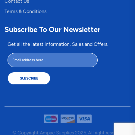
Contact Us
Terms & Conditions
Subscribe To Our Newsletter
Get all the latest information, Sales and Offers.
SUBSCRIBE
© Copyright Ampac Supplies 2025. All right reserved