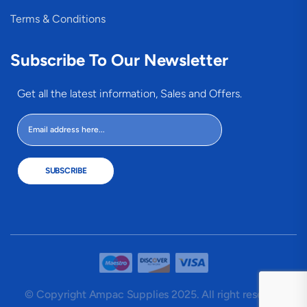
Terms & Conditions
Subscribe To Our Newsletter
Get all the latest information, Sales and Offers.
SUBSCRIBE
© Copyright Ampac Supplies 2025. All right reserved