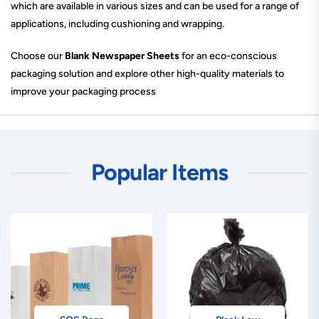
which are available in various sizes and can be used for a range of
applications, including cushioning and wrapping.
Choose our
Blank Newspaper Sheets
for an eco-conscious
packaging solution and explore other high-quality materials to
improve your packaging process
Popular Items