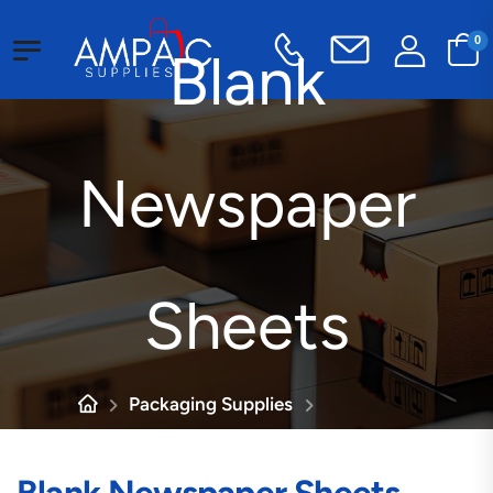
0
Blank
Newspaper
Sheets
Packaging Supplies
Industrial Paper
Blank Newspaper Sheets