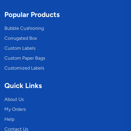
Popular Products
Bubble Cushioning
Corrugated Box
Custom Labels
Custom Paper Bags
Customized Labels
Quick Links
About Us
My Orders
Help
Contact Us