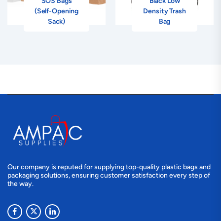
SOS Bags
Black Low
(Self-Opening
Density Trash
Sack)
Bag
Our company is reputed for supplying top-quality plastic bags and
packaging solutions, ensuring customer satisfaction every step of
the way.