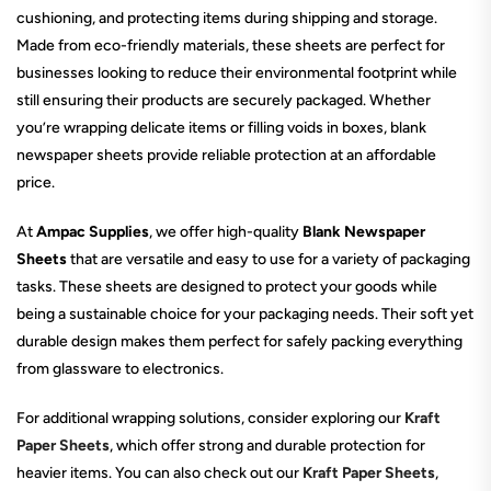
cushioning, and protecting items during shipping and storage.
Made from eco-friendly materials, these sheets are perfect for
businesses looking to reduce their environmental footprint while
still ensuring their products are securely packaged. Whether
you’re wrapping delicate items or filling voids in boxes, blank
newspaper sheets provide reliable protection at an affordable
price.
At
Ampac Supplies
, we offer high-quality
Blank Newspaper
Sheets
that are versatile and easy to use for a variety of packaging
tasks. These sheets are designed to protect your goods while
being a sustainable choice for your packaging needs. Their soft yet
durable design makes them perfect for safely packing everything
from glassware to electronics.
For additional wrapping solutions, consider exploring our
Kraft
Paper Sheets
, which offer strong and durable protection for
heavier items. You can also check out our
Kraft Paper Sheets
,