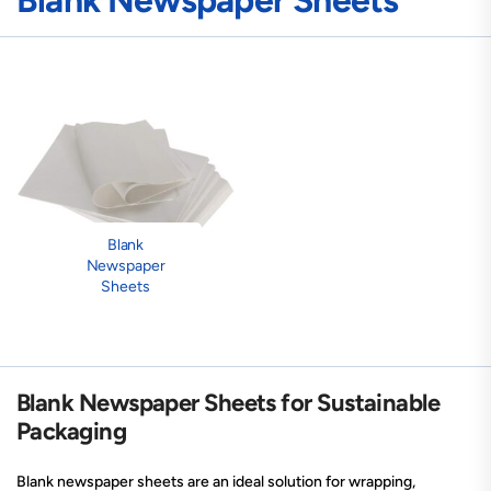
Blank Newspaper Sheets
Blank
Newspaper
Sheets
Blank Newspaper Sheets for Sustainable
Packaging
Blank newspaper sheets are an ideal solution for wrapping,