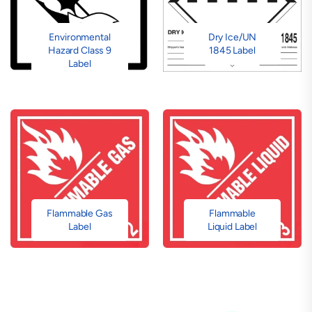
Environmental
Dry Ice/UN
Hazard Class 9
1845 Label
Label
Flammable Gas
Flammable
Label
Liquid Label