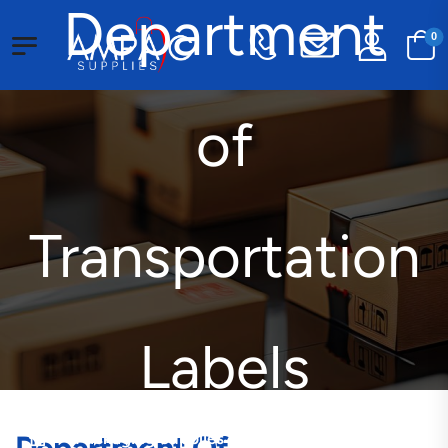
Department
0
of
Transportation
Labels
Packaging Supplies
Customized Labels