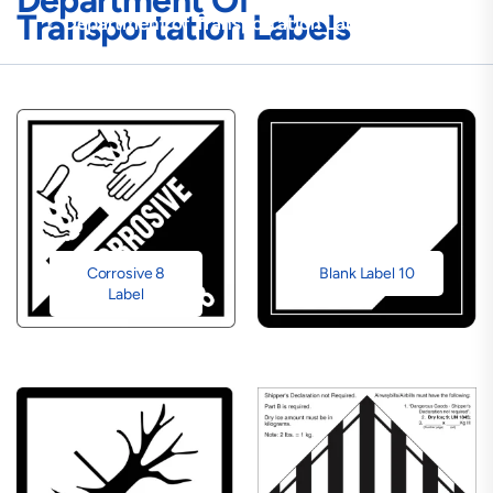
Department Of
Transportation Labels
Department of Transportation Labels
Corrosive 8
Blank Label 10
Label