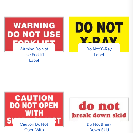
Warning Do Not
Do Not X-Ray
Use Forklift
Label
Label
Caution Do Not
Do Not Break
Open With
Down Skid