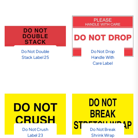
Do Not Double
Do Not Drop
Stack Label 25
Handle With
Care Label
Do Not Crush
Do Not Break
Label 23
Shrink Wrap