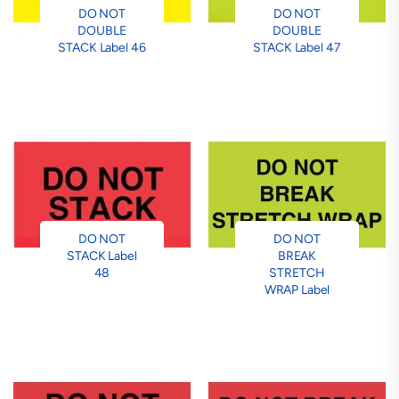
DO NOT
DO NOT
DOUBLE
DOUBLE
STACK Label 46
STACK Label 47
DO NOT
DO NOT
STACK Label
BREAK
48
STRETCH
WRAP Label