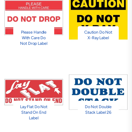
Please Handle
Caution Do Not
With Care Do
X-Ray Label
Not Drop Label
Lay Flat Do Not
Do Not Double
Stand On End
Stack Label 26
Label