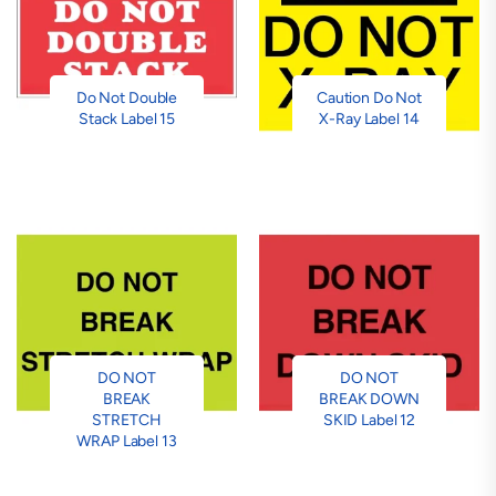
Do Not Double
Caution Do Not
Stack Label 15
X-Ray Label 14
DO NOT
DO NOT
BREAK
BREAK DOWN
STRETCH
SKID Label 12
WRAP Label 13