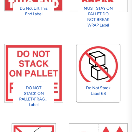
Do Not Lift This
MUST STAY ON
End Label
PALLET DO
NOT BREAK
WRAP Label
DO NOT
Do Not Stack
STACK ON
Label 68
PALLET/FRAGILE
Label