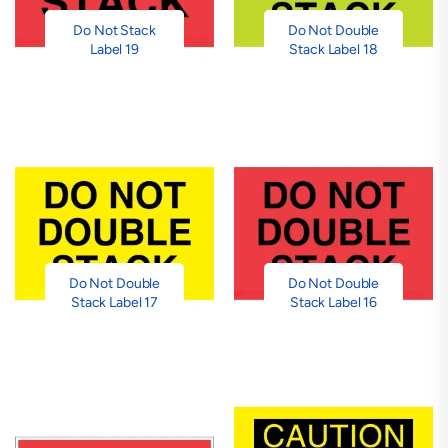
Do Not Stack
Do Not Double
Label 19
Stack Label 18
Do Not Double
Do Not Double
Stack Label 17
Stack Label 16