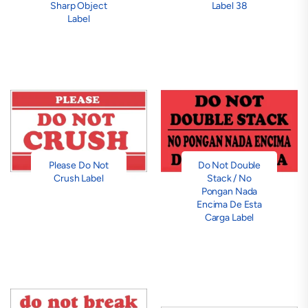
Sharp Object
Label 38
Label
Please Do Not
Do Not Double
Crush Label
Stack / No
Pongan Nada
Encima De Esta
Carga Label