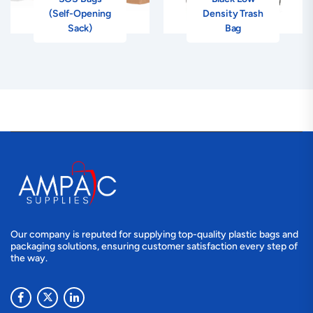
(Self-Opening
Density Trash
Sack)
Bag
Our company is reputed for supplying top-quality plastic bags and
packaging solutions, ensuring customer satisfaction every step of
the way.