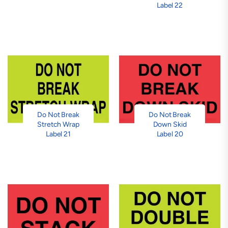
Label 22
Do Not Break
Do Not Break
Stretch Wrap
Down Skid
Label 21
Label 20