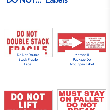
"DO NOT..." Labels
Do Not Double
Method II
Stack Fragile
Package Do
Label
Not Open Label