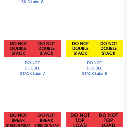
SKID Label 8
DO NOT
DO NOT
DOUBLE
DOUBLE
STACK Label 7
STACK Label 6