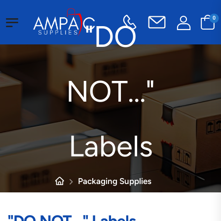
0
"DO
NOT..."
Labels
Packaging Supplies
Customized Labels
"DO NOT..." Labels