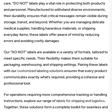
care, “DO NOT” labels play a vital role in protecting both products
and personnel. Manufactured to withstand diverse environments,
their durability ensures that critical messages remain visible during
storage, transit, and beyond. Whether you are managing delicate
medical supplies, handling hazardous materials, or shipping
everyday items, these labels offer peace of mind by reducing
errors and avoiding costly damages.
Our “DO NOT” labels are available in a variety of formats, tailored to
meet specific needs. Their flexibility makes them suitable for
packaging, warehousing, and shipping settings. Pairing these labels
with our
customized labeling solutions
ensures that every product
communicates exactly what’s required, providing a cohesive and
professional look.
For operations requiring more comprehensive tracking or handling
instructions, explore our range of
labels for shipping and logistics
.
Together, these solutions form a complete toolkit for seamless and