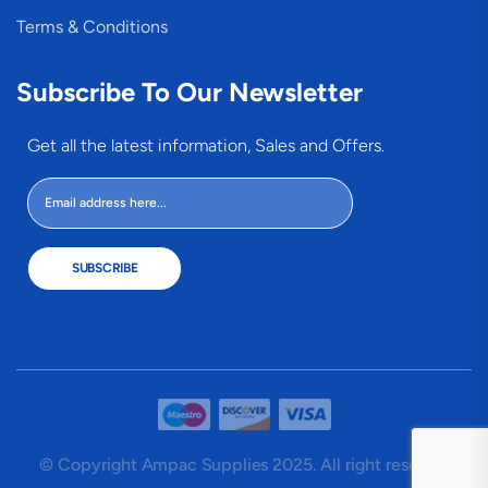
Terms & Conditions
Subscribe To Our Newsletter
Get all the latest information, Sales and Offers.
SUBSCRIBE
© Copyright Ampac Supplies 2025. All right reserved