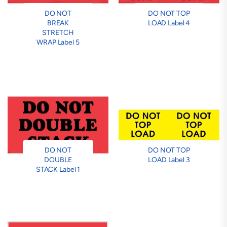
DO NOT
DO NOT TOP
BREAK
LOAD Label 4
STRETCH
WRAP Label 5
DO NOT
DO NOT TOP
DOUBLE
LOAD Label 3
STACK Label 1