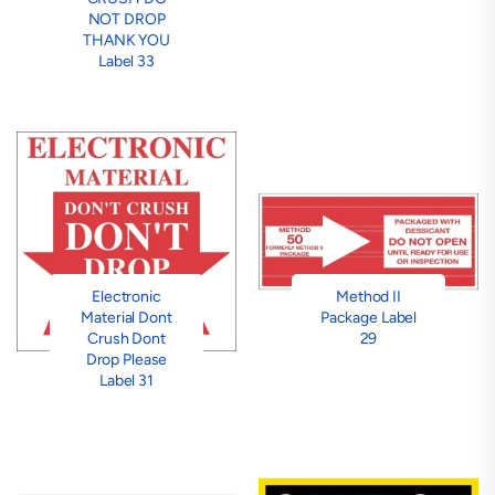
NOT DROP
THANK YOU
Label 33
Electronic
Method II
Material Dont
Package Label
Crush Dont
29
Drop Please
Label 31