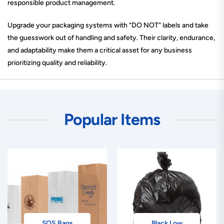
responsible product management.
Upgrade your packaging systems with “DO NOT” labels and take
the guesswork out of handling and safety. Their clarity, endurance,
and adaptability make them a critical asset for any business
prioritizing quality and reliability.
Popular Items
SOS Bags
Black Low