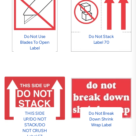
Do Not Use
Do Not Stack
Blades To Open
Label 70
Label
THIS SIDE
Do Not Break
UP/DO NOT
Down Shrink
STACK/DO
Wrap Label
NOT CRUSH