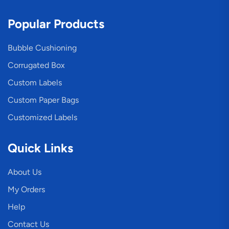
Popular Products
Bubble Cushioning
Corrugated Box
Custom Labels
Custom Paper Bags
Customized Labels
Quick Links
About Us
My Orders
Help
Contact Us