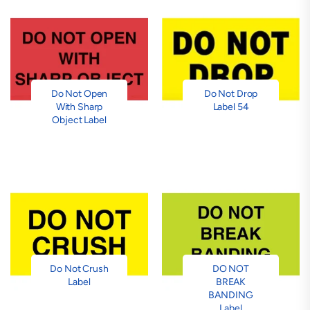
Do Not Open
Do Not Drop
With Sharp
Label 54
Object Label
Do Not Crush
DO NOT
Label
BREAK
BANDING
Label