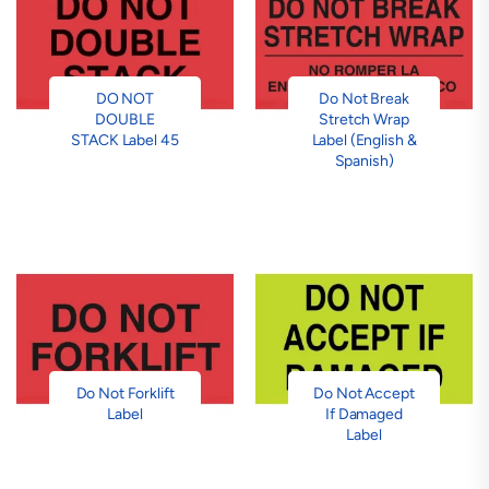
DO NOT
Do Not Break
DOUBLE
Stretch Wrap
STACK Label 45
Label (English &
Spanish)
Do Not Forklift
Do Not Accept
Label
If Damaged
Label