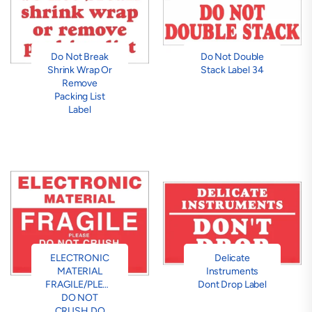
Do Not Break
Do Not Double
Shrink Wrap Or
Stack Label 34
Remove
Packing List
Label
ELECTRONIC
Delicate
MATERIAL
Instruments
FRAGILE/PLEASE
Dont Drop Label
DO NOT
CRUSH DO