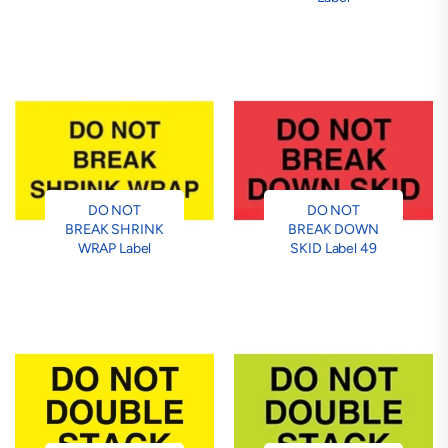
DO NOT
DO NOT
BREAK SHRINK
BREAK DOWN
WRAP Label
SKID Label 49