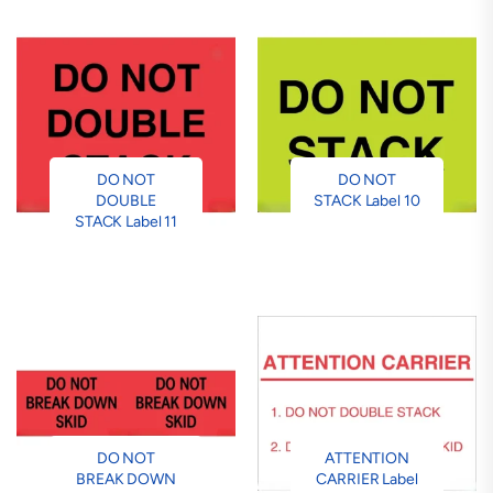
DO NOT
DO NOT
DOUBLE
STACK Label 10
STACK Label 11
DO NOT
ATTENTION
BREAK DOWN
CARRIER Label