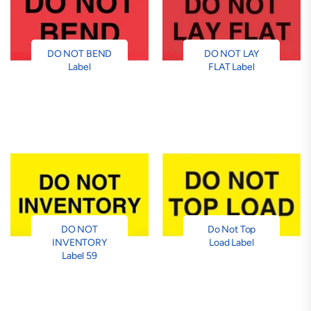
DO NOT BEND
DO NOT LAY
Label
FLAT Label
DO NOT
Do Not Top
INVENTORY
Load Label
Label 59