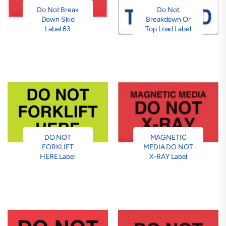
Do Not Break
Do Not
Down Skid
Breakdown Or
Label 63
Top Load Label
DO NOT
MAGNETIC
FORKLIFT
MEDIA DO NOT
HERE Label
X-RAY Label