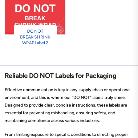
DO NOT
BREAK SHRINK
WRAP Label 2
Reliable DO NOT Labels for Packaging
Effective communication is key in any supply chain or operational
environment, and this is where our “DO NOT” labels truly shine.
Designed to provide clear, concise instructions, these labels are
essential for preventing mishandling, ensuring safety, and
maintaining compliance across various industries.
From limiting exposure to specific conditions to directing proper