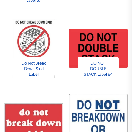
Label 67
Do Not Break
DO NOT
Down Skid
DOUBLE
Label
STACK Label 64