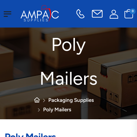
0
Poly
Mailers
Packaging Supplies
Poly Mailers