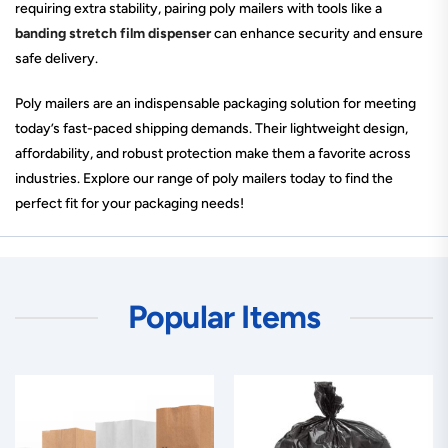
requiring extra stability, pairing poly mailers with tools like a
banding stretch film dispenser
can enhance security and ensure
safe delivery.
Poly mailers are an indispensable packaging solution for meeting
today’s fast-paced shipping demands. Their lightweight design,
affordability, and robust protection make them a favorite across
industries. Explore our range of poly mailers today to find the
perfect fit for your packaging needs!
Popular Items