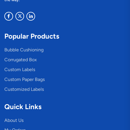
Popular Products
Bubble Cushioning
Corrugated Box
Custom Labels
Custom Paper Bags
Customized Labels
Quick Links
About Us