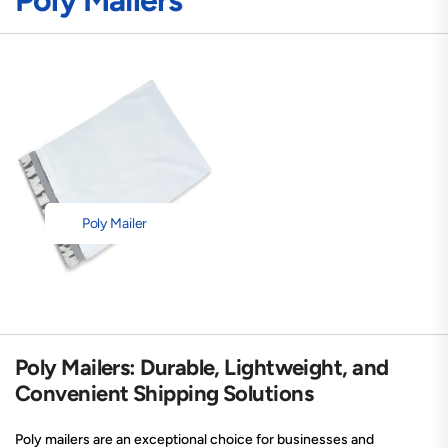
Poly Mailers
Poly Mailer
Poly Mailers: Durable, Lightweight, and
Convenient Shipping Solutions
Poly mailers are an exceptional choice for businesses and