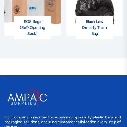
SOS Bags
Black Low
(Self-Opening
Density Trash
Sack)
Bag
Our company is reputed for supplying top-quality plastic bags and
packaging solutions, ensuring customer satisfaction every step of
the way.