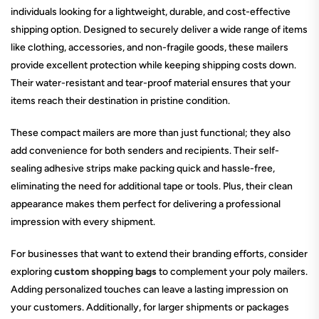
individuals looking for a lightweight, durable, and cost-effective
shipping option. Designed to securely deliver a wide range of items
like clothing, accessories, and non-fragile goods, these mailers
provide excellent protection while keeping shipping costs down.
Their water-resistant and tear-proof material ensures that your
items reach their destination in pristine condition.
These compact mailers are more than just functional; they also
add convenience for both senders and recipients. Their self-
sealing adhesive strips make packing quick and hassle-free,
eliminating the need for additional tape or tools. Plus, their clean
appearance makes them perfect for delivering a professional
impression with every shipment.
For businesses that want to extend their branding efforts, consider
exploring
custom shopping bags
to complement your poly mailers.
Adding personalized touches can leave a lasting impression on
your customers. Additionally, for larger shipments or packages