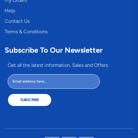
My Orders
Help
Contact Us
Terms & Conditions
Subscribe To Our Newsletter
Get all the latest information, Sales and Offers.
SUBSCRIBE