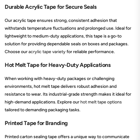
Durable Acrylic Tape for Secure Seals
Our acrylic tape ensures strong, consistent adhesion that
withstands temperature fluctuations and prolonged use. Ideal for
lightweight to medium-duty applications, this tape is a go-to
solution for providing dependable seals on boxes and packages.
Choose our
acrylic tape variety
for reliable performance.
Hot Melt Tape for Heavy-Duty Applications
When working with heavy-duty packages or challenging
environments, hot melt tape delivers robust adhesion and
resistance to wear. Its industrial-grade strength makes it ideal for
high-demand applications. Explore our
hot melt tape options
tailored to demanding packaging tasks.
Printed Tape for Branding
Printed carton sealing tape offers a unique way to communicate