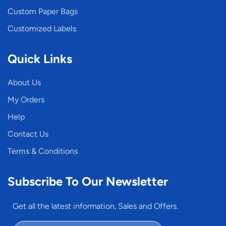
Custom Paper Bags
Customized Labels
Quick Links
About Us
My Orders
Help
Contact Us
Terms & Conditions
Subscribe To Our Newsletter
Get all the latest information, Sales and Offers.