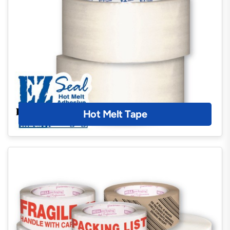
Hot Melt Tape