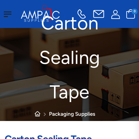
0
Carton
Sealing
Tape
Packaging Supplies
Tape
Carton Sealing Tape