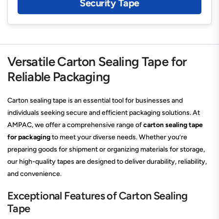
Security Tape
Versatile Carton Sealing Tape for
Reliable Packaging
Carton sealing tape is an essential tool for businesses and
individuals seeking secure and efficient packaging solutions. At
AMPAC, we offer a comprehensive range of
carton sealing tape
for packaging
to meet your diverse needs. Whether you’re
preparing goods for shipment or organizing materials for storage,
our high-quality tapes are designed to deliver durability, reliability,
and convenience.
Exceptional Features of Carton Sealing
Tape