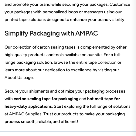
and promote your brand while securing your packages. Customize
your packages with personalized logos or messages using our
printed tape solutions
designed to enhance your brand visibility.
Simplify Packaging with AMPAC
Our collection of carton sealing tapes is complemented by other
high-quality products and tools available on our site. For a full-
range packaging solution, browse the
entire tape collection
or
learn more about our dedication to excellence by visiting our
About Us
page.
Secure your shipments and optimize your packaging processes
with
carton sealing tape for packaging
and
hot melt tape for
heavy-duty applications
. Start exploring the full range of solutions
at
AMPAC Supplies
. Trust our products to make your packaging
process smooth, reliable, and efficient!