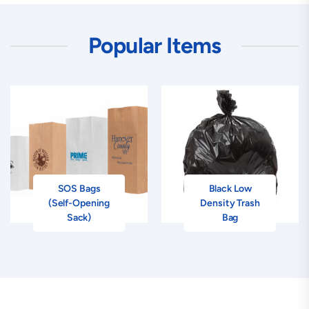
Popular Items
SOS Bags
Black Low
(Self-Opening
Density Trash
Sack)
Bag