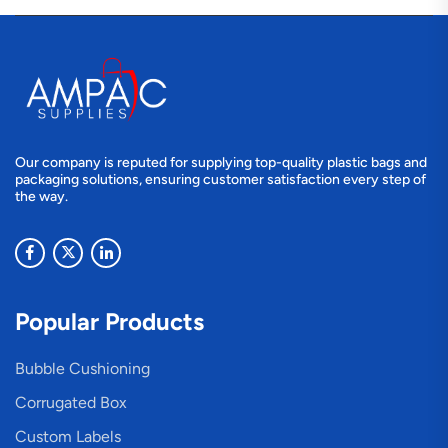
Our company is reputed for supplying top-quality plastic bags and
packaging solutions, ensuring customer satisfaction every step of
the way.
Popular Products
Bubble Cushioning
Corrugated Box
Custom Labels