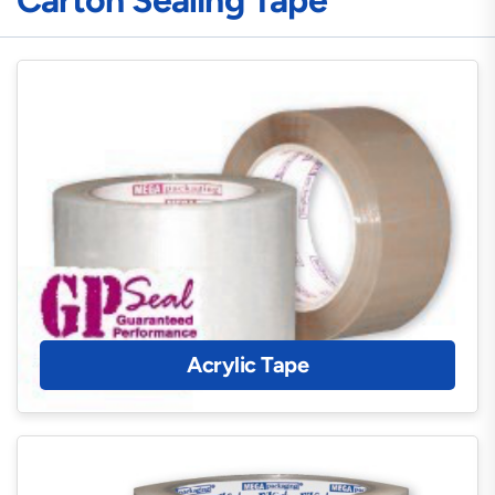
Carton Sealing Tape
Acrylic Tape