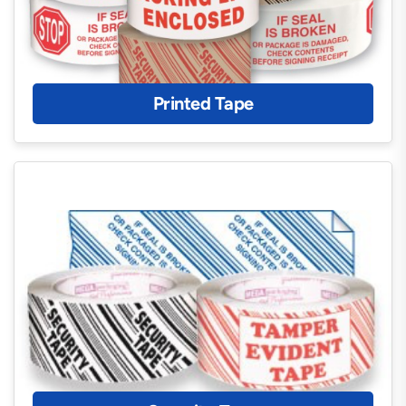
Printed Tape