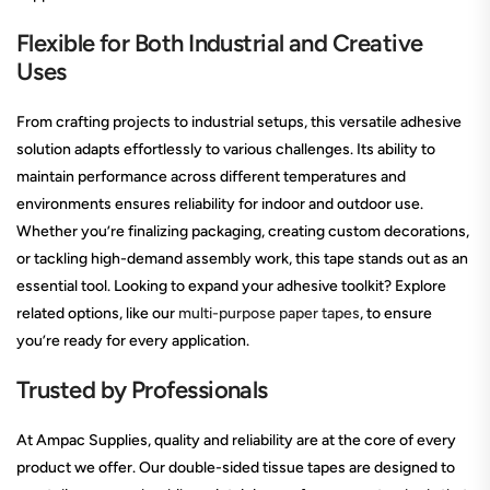
Flexible for Both Industrial and Creative
Uses
From crafting projects to industrial setups, this versatile adhesive
solution adapts effortlessly to various challenges. Its ability to
maintain performance across different temperatures and
environments ensures reliability for indoor and outdoor use.
Whether you’re finalizing packaging, creating custom decorations,
or tackling high-demand assembly work, this tape stands out as an
essential tool. Looking to expand your adhesive toolkit? Explore
related options, like our
multi-purpose paper tapes
, to ensure
you’re ready for every application.
Trusted by Professionals
At Ampac Supplies, quality and reliability are at the core of every
product we offer. Our double-sided tissue tapes are designed to