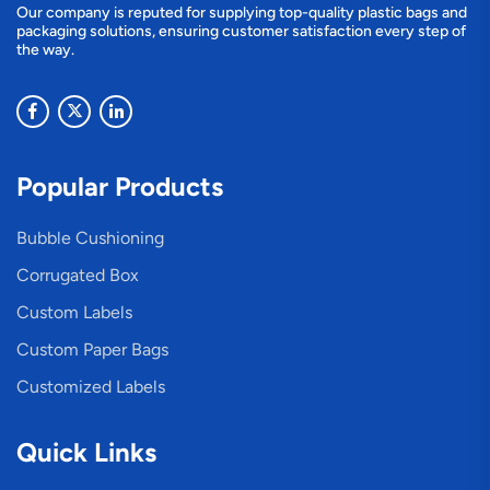
Our company is reputed for supplying top-quality plastic bags and
packaging solutions, ensuring customer satisfaction every step of
the way.
Popular Products
Bubble Cushioning
Corrugated Box
Custom Labels
Custom Paper Bags
Customized Labels
Quick Links