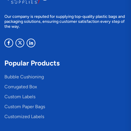
Our company is reputed for supplying top-quality plastic bags and
packaging solutions, ensuring customer satisfaction every step of
the way.
Popular Products
Bubble Cushioning
Corrugated Box
Custom Labels
Custom Paper Bags
Customized Labels