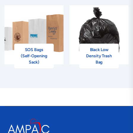
SOS Bags
Black Low
(Self-Opening
Density Trash
Sack)
Bag