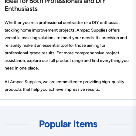
Ideal for Both Professionals and DIY
Enthusiasts
Whether you’re a professional contractor or a DIY enthusiast
tackling home improvement projects, Ampac Supplies offers
versatile masking solutions to meet your needs. Its precision and
reliability make it an essential tool for those aiming for
professional-grade results. For more comprehensive project
assistance, explore
our full product range
and find everything you
need in one place.
At
Ampac Supplies
, we are committed to providing high-quality
products that help you achieve impressive results.
Popular Items