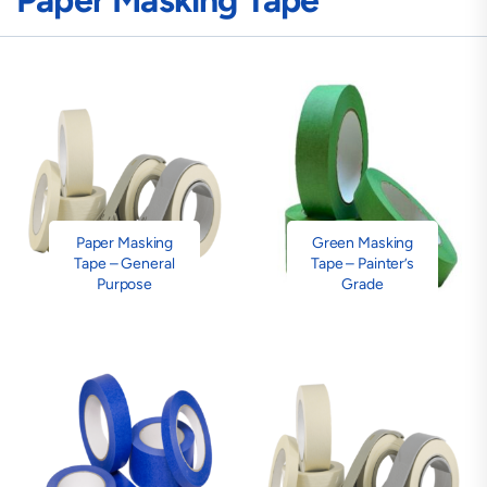
Paper Masking Tape
Paper Masking
Green Masking
Tape – General
Tape – Painter’s
Purpose
Grade