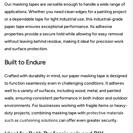
Our masking tapes are versatile enough to handle a wide range of
applications. Whether you need clean edges for a painting project
or a dependable tape for light industrial use, this industrial-grade
paper tape ensures exceptional performance. Its adhesive
properties provide a secure hold while allowing for easy removal
without leaving behind residue, making it ideal for precision work
and surface protection.
Built to Endure
Crafted with durability in mind, our paper masking tape is designed
to function seamlessly even in challenging conditions. It adheres
well to a variety of surfaces, including wood, metal, and painted
walls, ensuring consistent performance in both indoor and outdoor
environments. For businesses working with fragile items or heavy-
duty projects, combining masking tape with
protective materials
such as cushioning solutions
can offer even greater security.