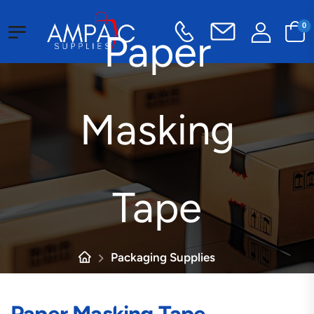
0
Paper
Masking
Tape
Packaging Supplies
Tape
Industrial Tape
Paper Masking Tape