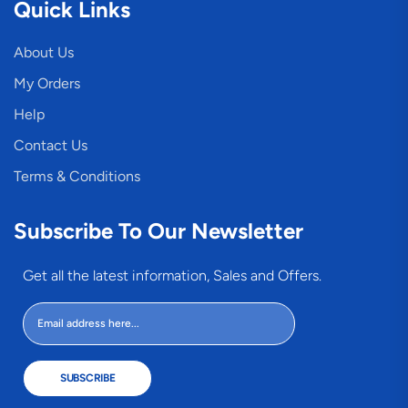
Quick Links
About Us
My Orders
Help
Contact Us
Terms & Conditions
Subscribe To Our Newsletter
Get all the latest information, Sales and Offers.
SUBSCRIBE