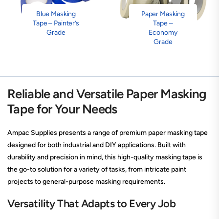
Blue Masking
Paper Masking
Tape – Painter’s
Tape –
Grade
Economy
Grade
Reliable and Versatile Paper Masking
Tape for Your Needs
Ampac Supplies presents a range of premium paper masking tape
designed for both industrial and DIY applications. Built with
durability and precision in mind, this high-quality masking tape is
the go-to solution for a variety of tasks, from intricate paint
projects to general-purpose masking requirements.
Versatility That Adapts to Every Job