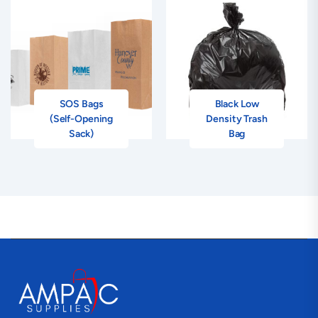
SOS Bags
Black Low
(Self-Opening
Density Trash
Sack)
Bag