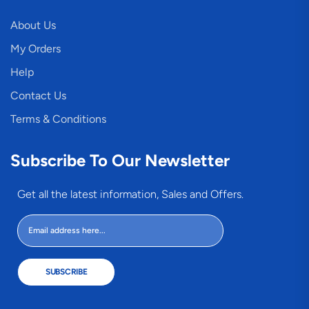
About Us
My Orders
Help
Contact Us
Terms & Conditions
Subscribe To Our Newsletter
Get all the latest information, Sales and Offers.
SUBSCRIBE