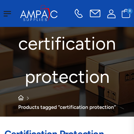
0
certification
protection
Products tagged “certification protection”