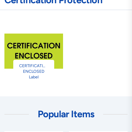
Certification Protection
CERTIFICATION
ENCLOSED
Label
Popular Items