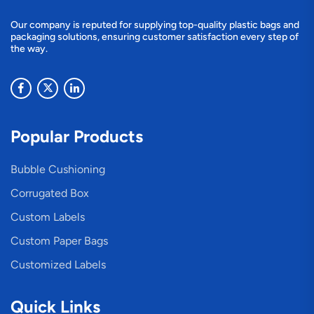
Our company is reputed for supplying top-quality plastic bags and
packaging solutions, ensuring customer satisfaction every step of
the way.
Popular Products
Bubble Cushioning
Corrugated Box
Custom Labels
Custom Paper Bags
Customized Labels
Quick Links