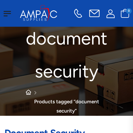
0
document
security
Products tagged “document
security”