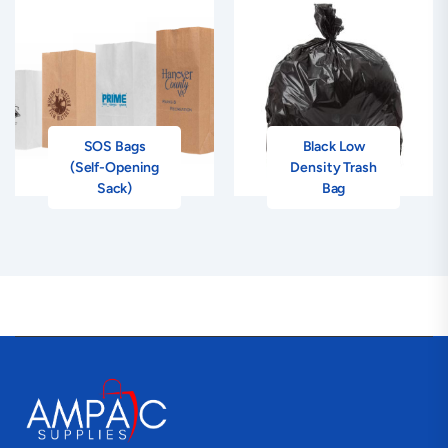
SOS Bags
Black Low
(Self-Opening
Density Trash
Sack)
Bag