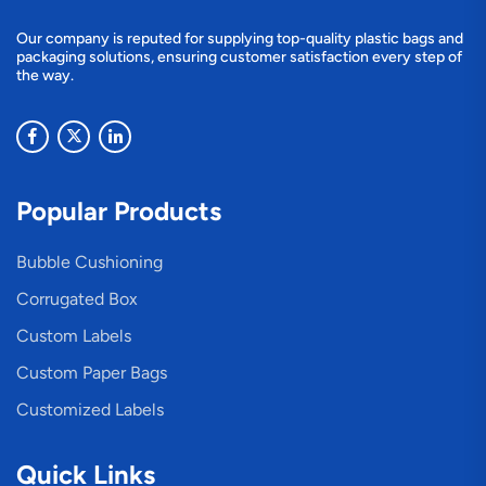
Our company is reputed for supplying top-quality plastic bags and
packaging solutions, ensuring customer satisfaction every step of
the way.
Popular Products
Bubble Cushioning
Corrugated Box
Custom Labels
Custom Paper Bags
Customized Labels
Quick Links