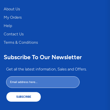
About Us
My Orders
Help
Contact Us
Terms & Conditions
Subscribe To Our Newsletter
Get all the latest information, Sales and Offers.
SUBSCRIBE