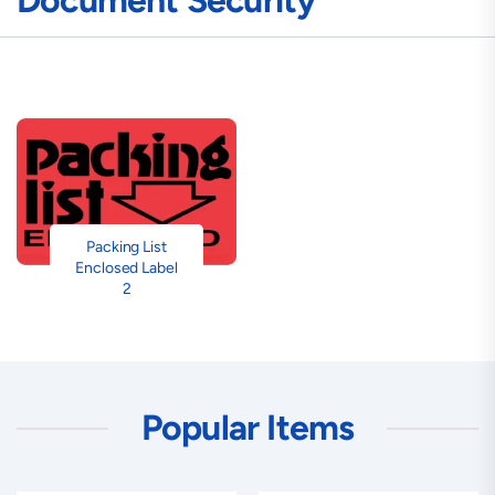
Document Security
Packing List
Enclosed Label
2
Popular Items