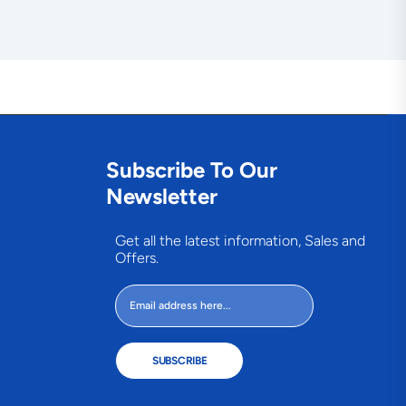
Subscribe To Our
Newsletter
Get all the latest information, Sales and
Offers.
SUBSCRIBE