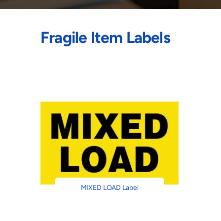
Fragile Item Labels
MIXED LOAD Label