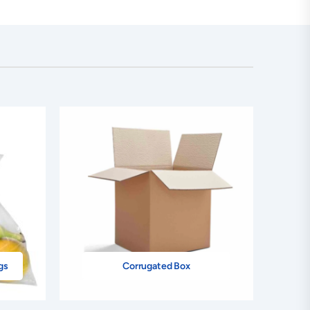
gs
Corrugated Box