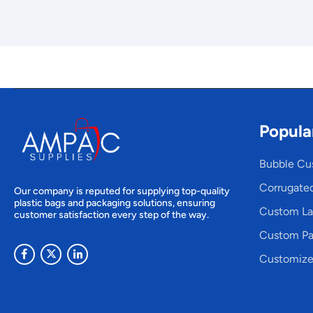
Popula
Bubble Cu
Corrugate
Our company is reputed for supplying top-quality
plastic bags and packaging solutions, ensuring
Custom La
customer satisfaction every step of the way.
Custom Pa
Customize