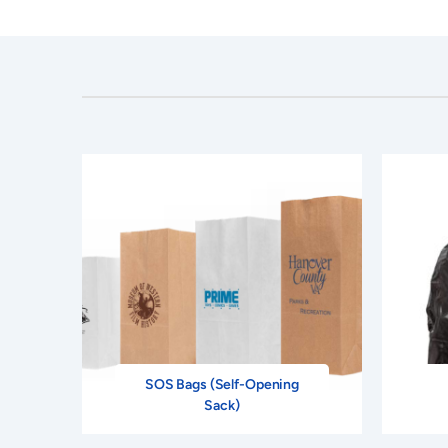
SOS Bags (Self-Opening
Sack)