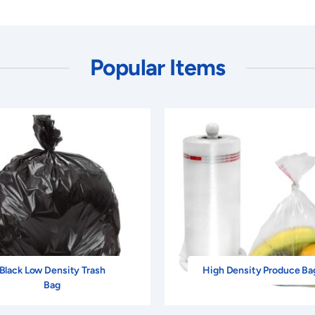
Popular Items
Black Low Density Trash
High Density Produce Ba
Bag