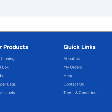
r Products
Quick Links
shioning
About Us
d Box
My Orders
bels
Help
per Bags
Contact Us
d Labels
Terms & Conditions