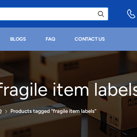
BLOGS
FAQ
CONTACT US
fragile item label
Products tagged “fragile item labels”