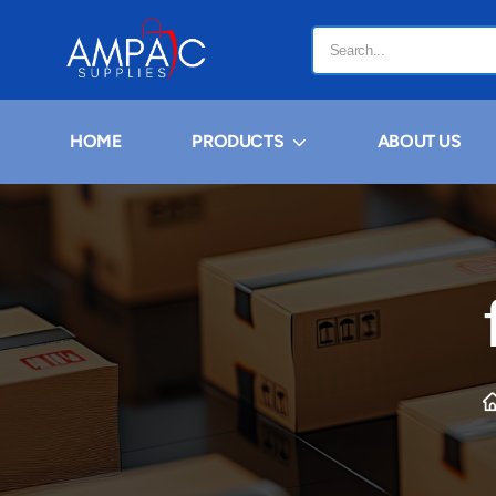
HOME
PRODUCTS
ABOUT US