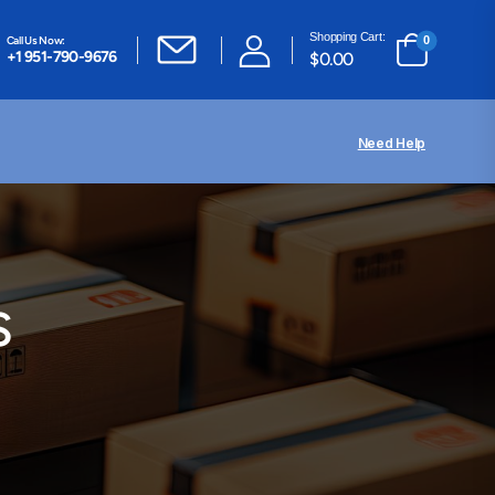
Shopping Cart:
Call Us Now:
0
+1 951-790-9676
$
0.00
Need Help
s