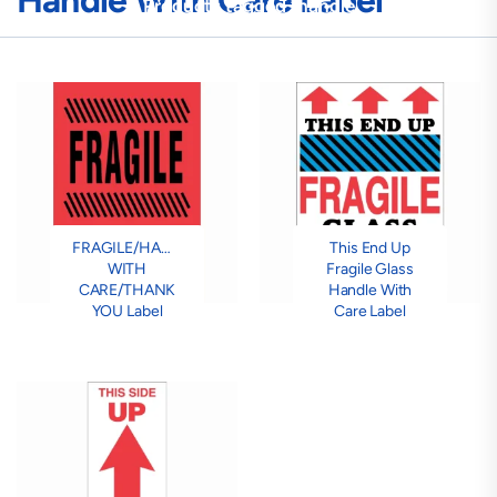
Handle With Care Label
Products tagged “handle
with care label”
FRAGILE/HANDLE
This End Up
WITH
Fragile Glass
CARE/THANK
Handle With
YOU Label
Care Label