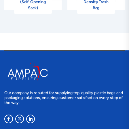
(Self-Opening
Density Trash
Sack)
Bag
Our company is reputed for supplying top-quality plastic bags and
packaging solutions, ensuring customer satisfaction every step of
the way.