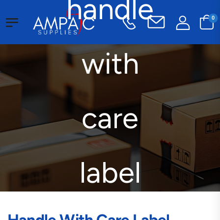
handle
0
with
care
label