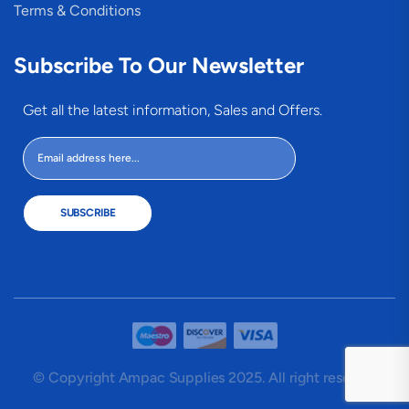
Terms & Conditions
Subscribe To Our Newsletter
Get all the latest information, Sales and Offers.
SUBSCRIBE
© Copyright Ampac Supplies 2025. All right reserved