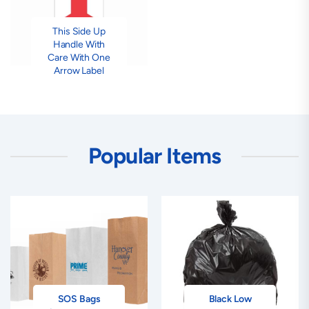
This Side Up
Handle With
Care With One
Arrow Label
Popular Items
SOS Bags
Black Low