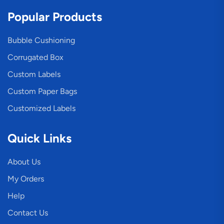
Popular Products
Bubble Cushioning
Corrugated Box
Custom Labels
Custom Paper Bags
Customized Labels
Quick Links
About Us
My Orders
Help
Contact Us