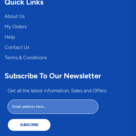
Quick Links
About Us
My Orders
Help
Contact Us
Terms & Conditions
Subscribe To Our Newsletter
Get all the latest information, Sales and Offers.
SUBSCRIBE