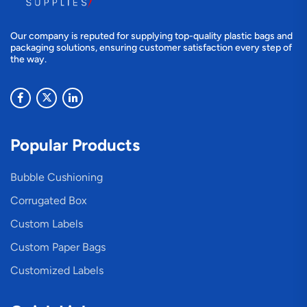
Our company is reputed for supplying top-quality plastic bags and
packaging solutions, ensuring customer satisfaction every step of
the way.
Popular Products
Bubble Cushioning
Corrugated Box
Custom Labels
Custom Paper Bags
Customized Labels