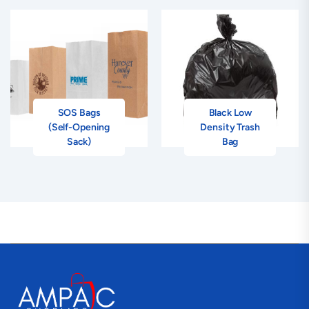
SOS Bags
Black Low
(Self-Opening
Density Trash
Sack)
Bag