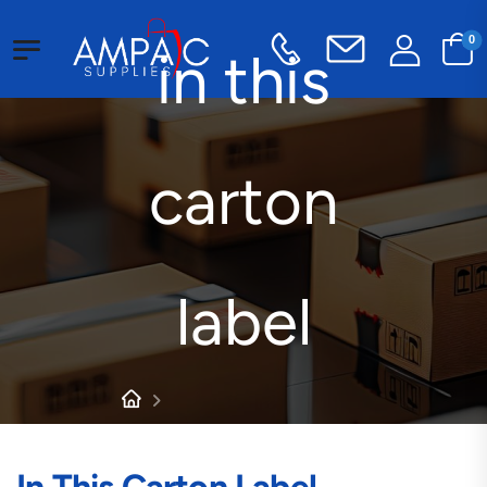
0
in this
carton
label
Products tagged “in this
carton label”