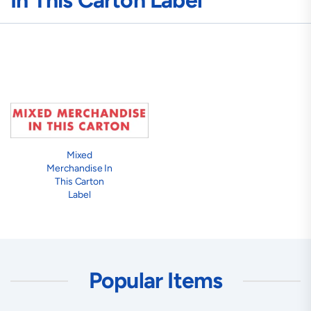
In This Carton Label
Mixed
Merchandise In
This Carton
Label
Popular Items