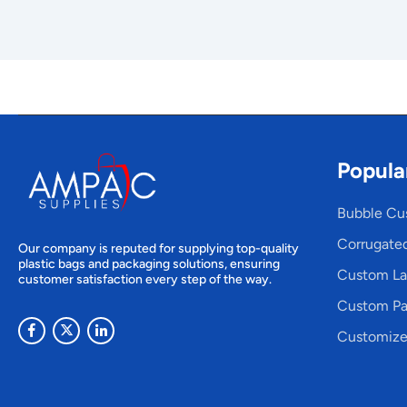
Popula
Bubble Cu
Corrugate
Our company is reputed for supplying top-quality
plastic bags and packaging solutions, ensuring
Custom La
customer satisfaction every step of the way.
Custom Pa
Customize