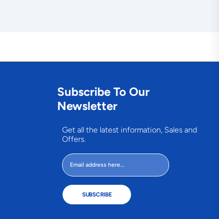
Subscribe To Our
Newsletter
Get all the latest information, Sales and
Offers.
SUBSCRIBE