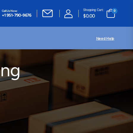
Shopping Cart:
Call Us Now:
0
+1 951-790-9676
$
0.00
Need Help
ing