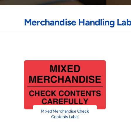
Merchandise Handling Lab
Mixed Merchandise Check
Contents Label