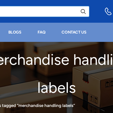
BLOGS
FAQ
CONTACT US
rchandise handl
labels
 tagged “merchandise handling labels”