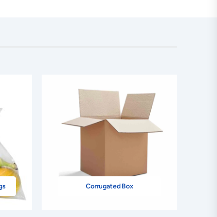
gs
Corrugated Box