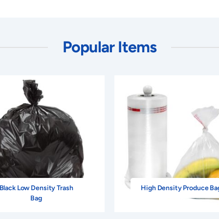
Popular Items
Black Low Density Trash
High Density Produce Ba
Bag