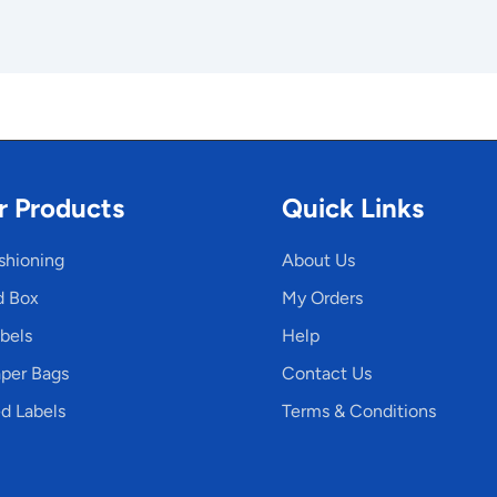
r Products
Quick Links
shioning
About Us
d Box
My Orders
bels
Help
per Bags
Contact Us
d Labels
Terms & Conditions