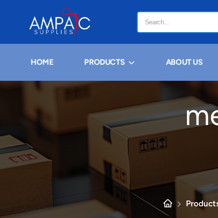
HOME
PRODUCTS
ABOUT US
me
Products