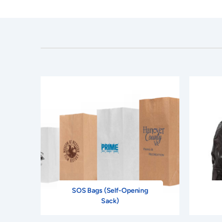
SOS Bags (Self-Opening
Sack)