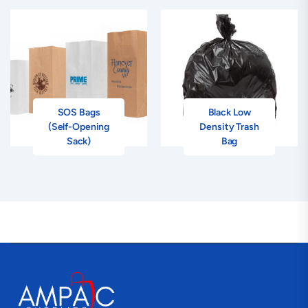
SOS Bags
Black Low
(Self-Opening
Density Trash
Sack)
Bag