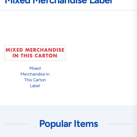
Mixed Merchandise Label
Mixed
Merchandise In
This Carton
Label
Popular Items