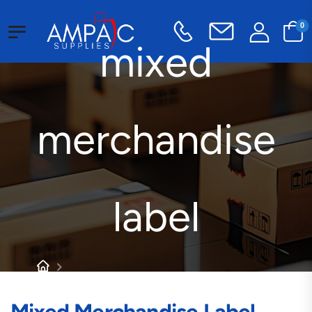
0
mixed
merchandise
label
Products tagged “mixed merchandise label”