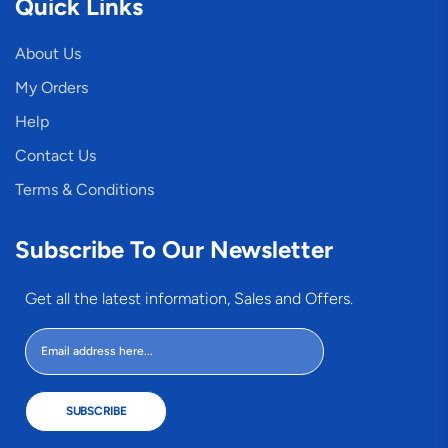
Quick Links
About Us
My Orders
Help
Contact Us
Terms & Conditions
Subscribe To Our Newsletter
Get all the latest information, Sales and Offers.
SUBSCRIBE