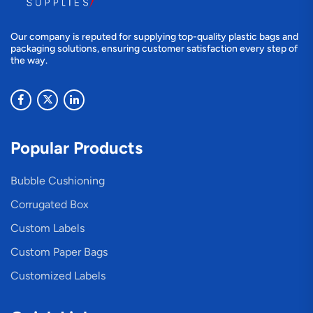
Our company is reputed for supplying top-quality plastic bags and
packaging solutions, ensuring customer satisfaction every step of
the way.
Popular Products
Bubble Cushioning
Corrugated Box
Custom Labels
Custom Paper Bags
Customized Labels