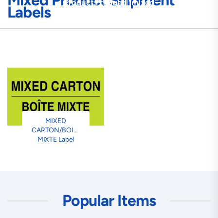
Mixed Product Shipment
Products tagged “mixed
Labels
product shipment labels”
MIXED
CARTON/BOITE
MIXTE Label
Popular Items