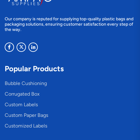
Our company is reputed for supplying top-quality plastic bags and
packaging solutions, ensuring customer satisfaction every step of
the way.
Popular Products
Bubble Cushioning
Corrugated Box
Custom Labels
Custom Paper Bags
Customized Labels