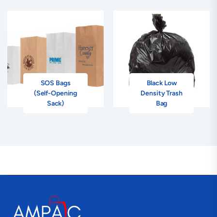
SOS Bags
Black Low
(Self-Opening
Density Trash
Sack)
Bag