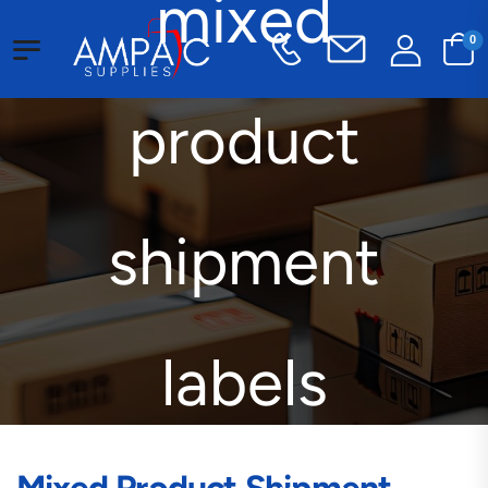
mixed
0
product
shipment
labels