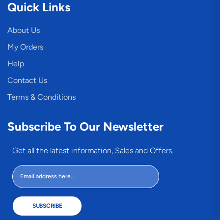
Quick Links
About Us
My Orders
Help
Contact Us
Terms & Conditions
Subscribe To Our Newsletter
Get all the latest information, Sales and Offers.
SUBSCRIBE