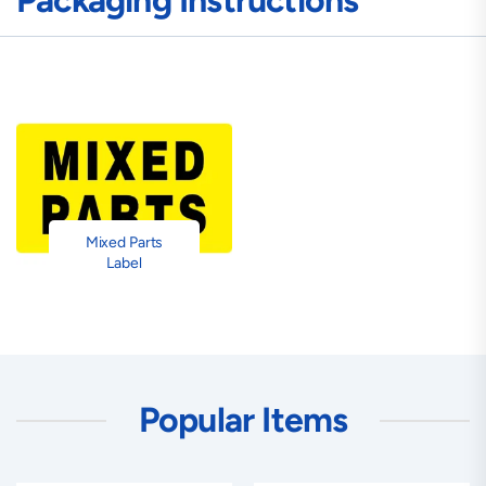
Packaging Instructions
Mixed Parts
Label
Popular Items