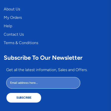
About Us
My Orders
Help
Contact Us
Terms & Conditions
Subscribe To Our Newsletter
Get all the latest information, Sales and Offers.
SUBSCRIBE