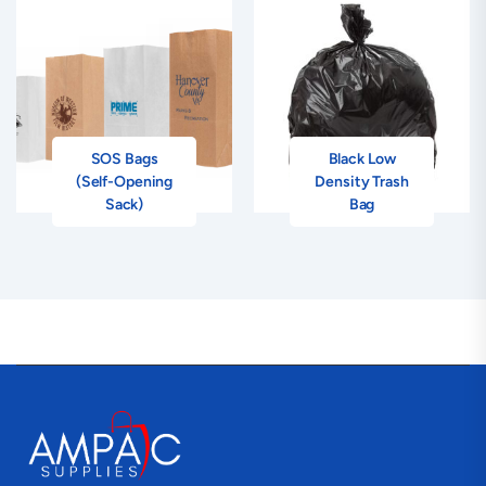
SOS Bags
Black Low
(Self-Opening
Density Trash
Sack)
Bag