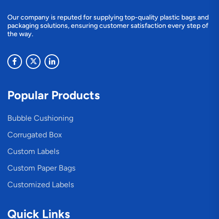
Our company is reputed for supplying top-quality plastic bags and
packaging solutions, ensuring customer satisfaction every step of
the way.
Popular Products
Bubble Cushioning
Corrugated Box
Custom Labels
Custom Paper Bags
Customized Labels
Quick Links