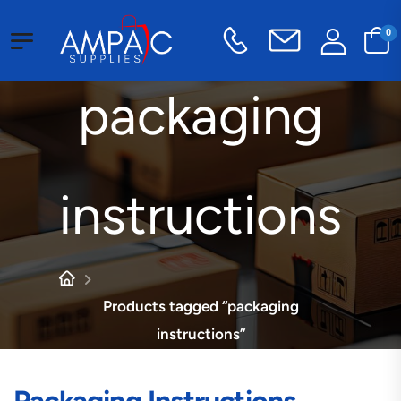
0
packaging
instructions
Products tagged “packaging
instructions”