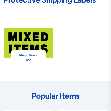
Protective Shipping Labels
Mixed Items
Label
Popular Items