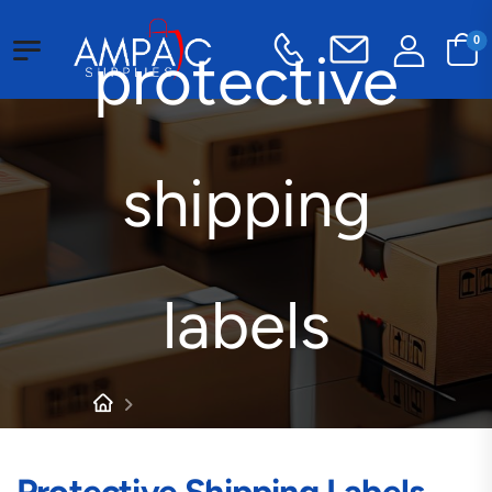
0
protective
shipping
labels
Products tagged “protective
shipping labels”