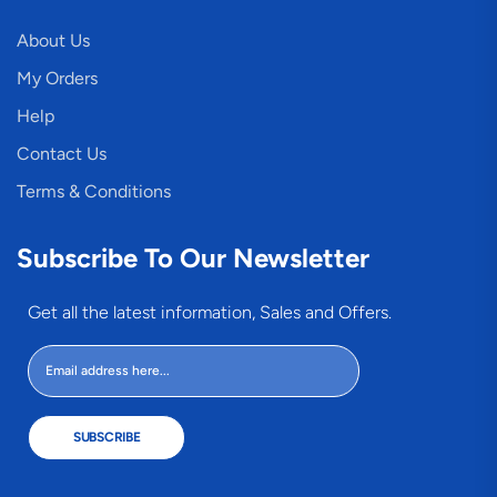
About Us
My Orders
Help
Contact Us
Terms & Conditions
Subscribe To Our Newsletter
Get all the latest information, Sales and Offers.
SUBSCRIBE