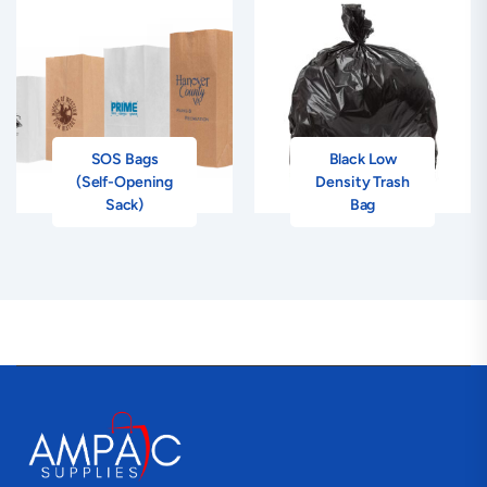
SOS Bags
Black Low
(Self-Opening
Density Trash
Sack)
Bag