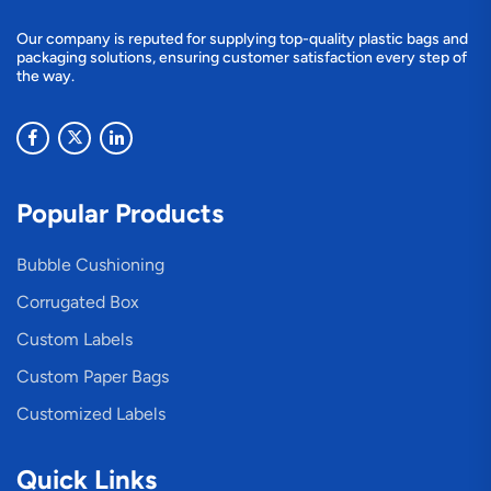
Our company is reputed for supplying top-quality plastic bags and
packaging solutions, ensuring customer satisfaction every step of
the way.
Popular Products
Bubble Cushioning
Corrugated Box
Custom Labels
Custom Paper Bags
Customized Labels
Quick Links