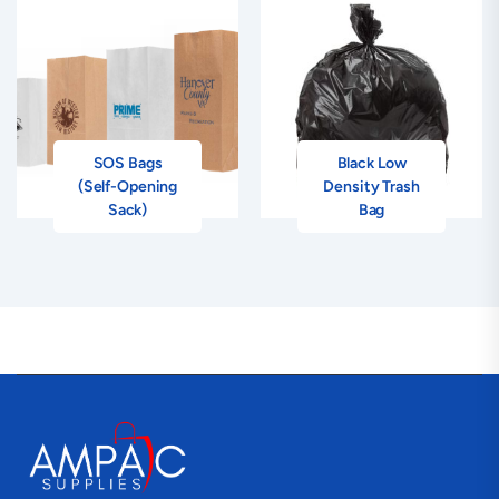
SOS Bags
Black Low
(Self-Opening
Density Trash
Sack)
Bag