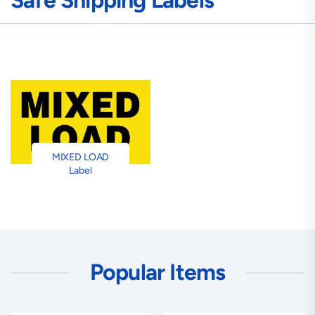
Safe Shipping Labels
MIXED LOAD
Label
Popular Items