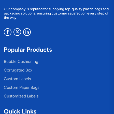
Our company is reputed for supplying top-quality plastic bags and
packaging solutions, ensuring customer satisfaction every step of
the way.
Popular Products
Bubble Cushioning
Corrugated Box
Custom Labels
Custom Paper Bags
Customized Labels
Quick Links