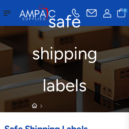
0
safe
shipping
labels
Products tagged “safe
shipping labels”