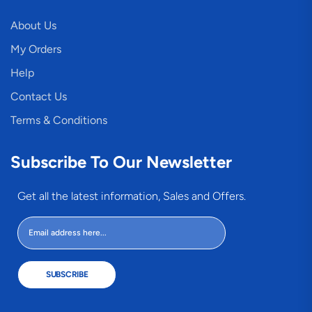
About Us
My Orders
Help
Contact Us
Terms & Conditions
Subscribe To Our Newsletter
Get all the latest information, Sales and Offers.
SUBSCRIBE