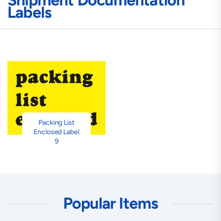
Shipment Documentation
Labels
Packing List
Enclosed Label
9
Popular Items