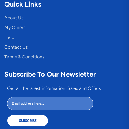
Quick Links
About Us
My Orders
Help
Contact Us
Terms & Conditions
Subscribe To Our Newsletter
Get all the latest information, Sales and Offers.
SUBSCRIBE