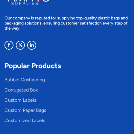
Our company is reputed for supplying top-quality plastic bags and
packaging solutions, ensuring customer satisfaction every step of
the way.
Popular Products
Bubble Cushioning
Corrugated Box
Custom Labels
Custom Paper Bags
Customized Labels