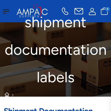
0
shipment
documentation
labels
Products tagged “shipment documentation labels”