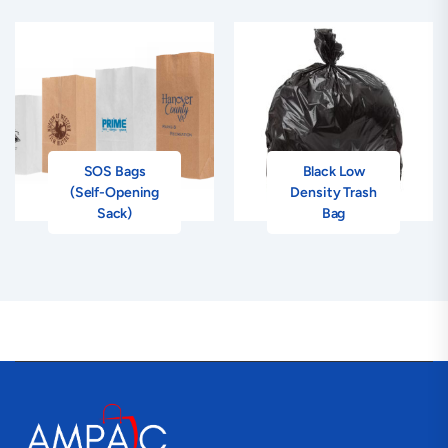
SOS Bags
Black Low
(Self-Opening
Density Trash
Sack)
Bag