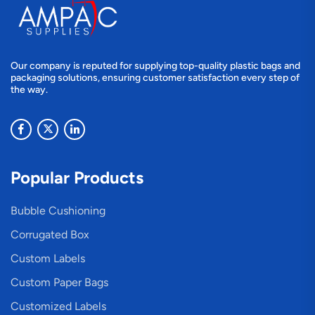
Our company is reputed for supplying top-quality plastic bags and
packaging solutions, ensuring customer satisfaction every step of
the way.
Popular Products
Bubble Cushioning
Corrugated Box
Custom Labels
Custom Paper Bags
Customized Labels