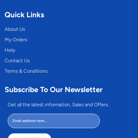
Quick Links
About Us
My Orders
Help
Contact Us
Terms & Conditions
Subscribe To Our Newsletter
Get all the latest information, Sales and Offers.