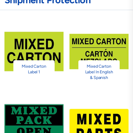
Shipment Protection
Mixed Carton
Mixed Carton
Label 1
Label In English
& Spanish