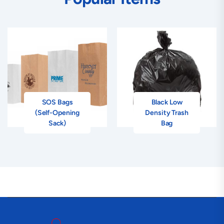
SOS Bags
Black Low
(Self-Opening
Density Trash
Sack)
Bag