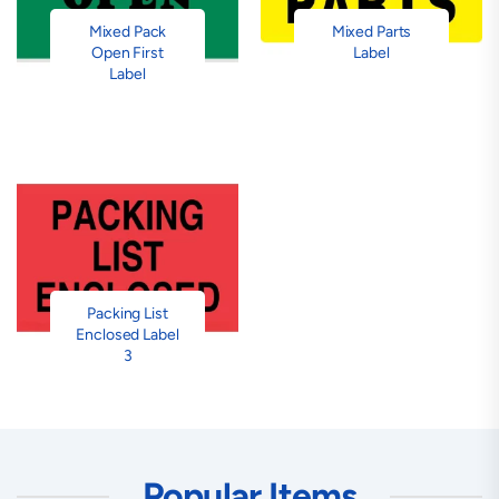
Mixed Pack
Mixed Parts
Open First
Label
Label
Packing List
Enclosed Label
3
Popular Items