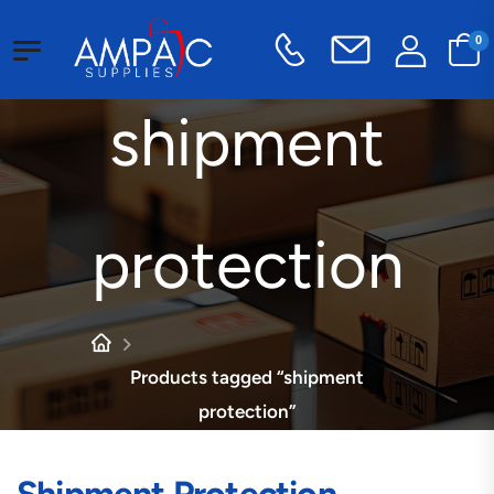
0
shipment
protection
Products tagged “shipment
protection”