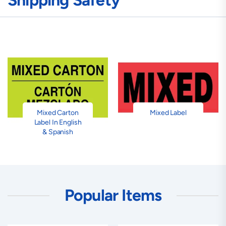
Shipping Safety
Mixed Carton
Mixed Label
Label In English
& Spanish
Popular Items