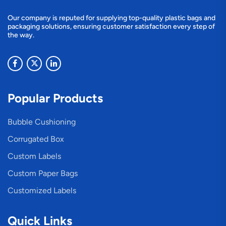
Our company is reputed for supplying top-quality plastic bags and
packaging solutions, ensuring customer satisfaction every step of
the way.
Popular Products
Bubble Cushioning
Corrugated Box
Custom Labels
Custom Paper Bags
Customized Labels
Quick Links