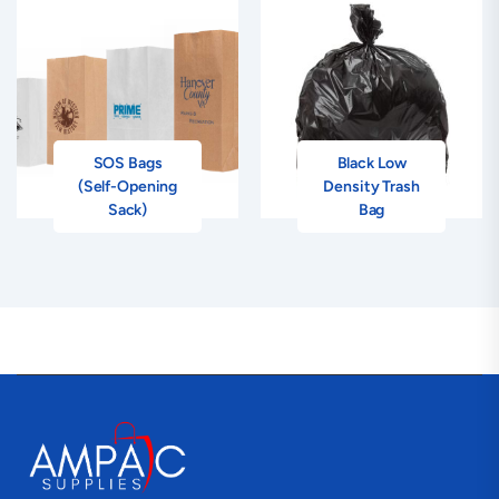
SOS Bags
Black Low
(Self-Opening
Density Trash
Sack)
Bag