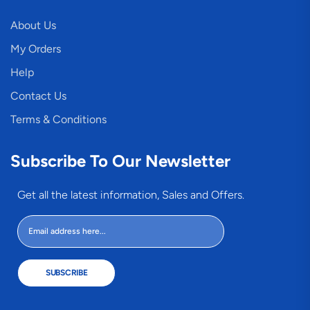
About Us
My Orders
Help
Contact Us
Terms & Conditions
Subscribe To Our Newsletter
Get all the latest information, Sales and Offers.
SUBSCRIBE