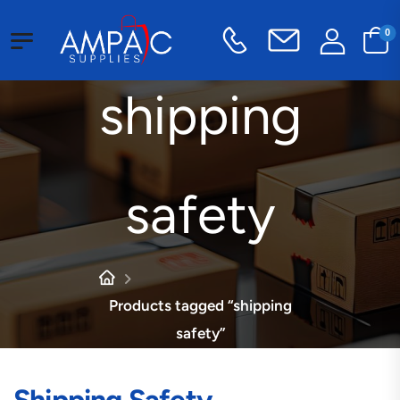
0
shipping
safety
Products tagged “shipping
safety”