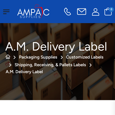
0
A.M. Delivery Label
Packaging Supplies
Customized Labels
Shipping, Receiving, & Pallets Labels
A.M. Delivery Label