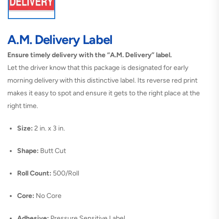
A.M. Delivery Label
Ensure timely delivery with the “A.M. Delivery” label.
Let the driver know that this package is designated for early
morning delivery with this distinctive label. Its reverse red print
makes it easy to spot and ensure it gets to the right place at the
right time.
Size:
2 in. x 3 in.
Shape:
Butt Cut
Roll Count:
500/Roll
Core:
No Core
Adhesive:
Pressure Sensitive Label