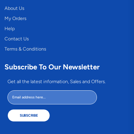
About Us
My Orders
Help
Contact Us
Terms & Conditions
Subscribe To Our Newsletter
Get all the latest information, Sales and Offers.
SUBSCRIBE