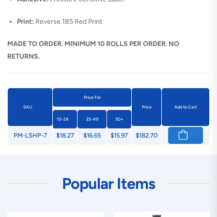
Print:
Reverse 185 Red Print
MADE TO ORDER. MINIMUM 10 ROLLS PER ORDER. NO
RETURNS.
Price For
SKU
Price
Add to Cart
10-24
25-49
50+
PM-LSHP-7
$18.27
$16.65
$15.97
$182.70
Popular Items