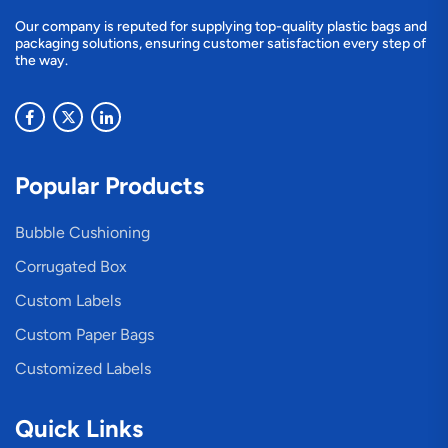
Our company is reputed for supplying top-quality plastic bags and
packaging solutions, ensuring customer satisfaction every step of
the way.
Popular Products
Bubble Cushioning
Corrugated Box
Custom Labels
Custom Paper Bags
Customized Labels
Quick Links