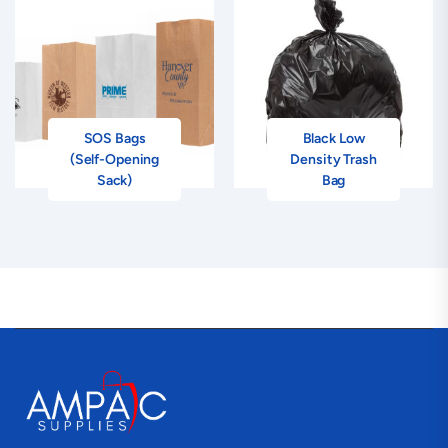
SOS Bags
Black Low
(Self-Opening
Density Trash
Sack)
Bag