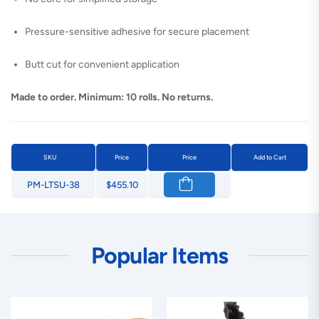
Pressure-sensitive adhesive for secure placement
Butt cut for convenient application
Made to order. Minimum: 10 rolls. No returns.
SKU
Price
Price
Add to Cart
PM-LTSU-38
$455.10
Popular Items