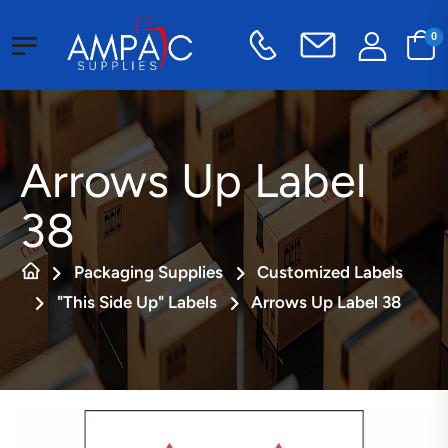
0
Arrows Up Label
38
Packaging Supplies
Customized Labels
"This Side Up" Labels
Arrows Up Label 38