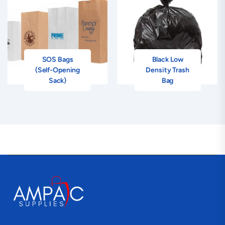
SOS Bags
Black Low
(Self-Opening
Density Trash
Sack)
Bag