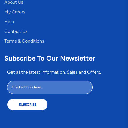
About Us
My Orders
Help
Contact Us
Terms & Conditions
Subscribe To Our Newsletter
Get all the latest information, Sales and Offers.
SUBSCRIBE