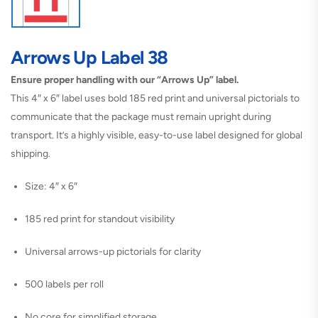
Arrows Up Label 38
Ensure proper handling with our “Arrows Up” label.
This 4″ x 6″ label uses bold 185 red print and universal pictorials to
communicate that the package must remain upright during
transport. It’s a highly visible, easy-to-use label designed for global
shipping.
Size: 4″ x 6″
185 red print for standout visibility
Universal arrows-up pictorials for clarity
500 labels per roll
No core for simplified storage