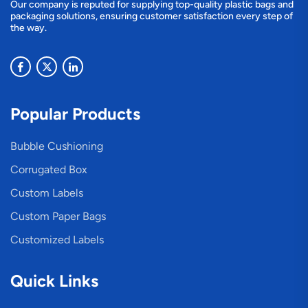
Our company is reputed for supplying top-quality plastic bags and
packaging solutions, ensuring customer satisfaction every step of
the way.
Popular Products
Bubble Cushioning
Corrugated Box
Custom Labels
Custom Paper Bags
Customized Labels
Quick Links