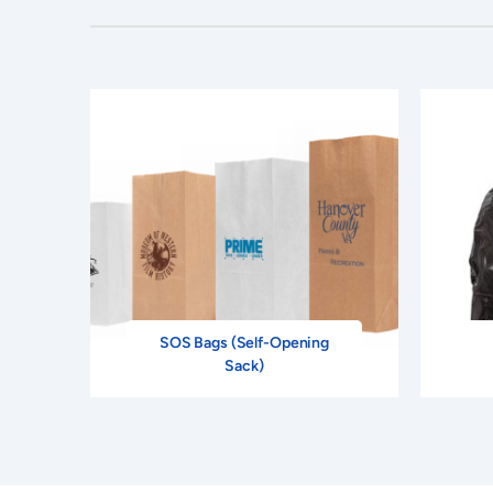
SOS Bags (Self-Opening
Sack)