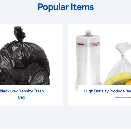
Popular Items
Black Low Density Trash
High Density Produce Ba
Bag