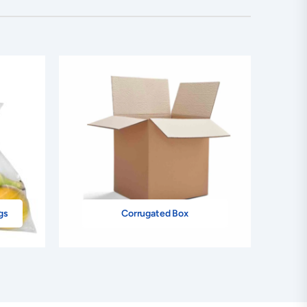
gs
Corrugated Box