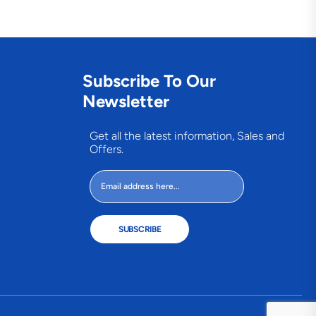
Subscribe To Our
Newsletter
Get all the latest information, Sales and
Offers.
SUBSCRIBE