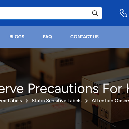
BLOGS
FAQ
CONTACT US
erve Precautions For 
ed Labels
Static Sensitive Labels
Attention Observ