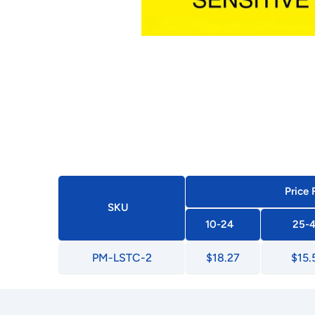
Price 
SKU
10-24
25-
PM-LSTC-2
$18.27
$15.