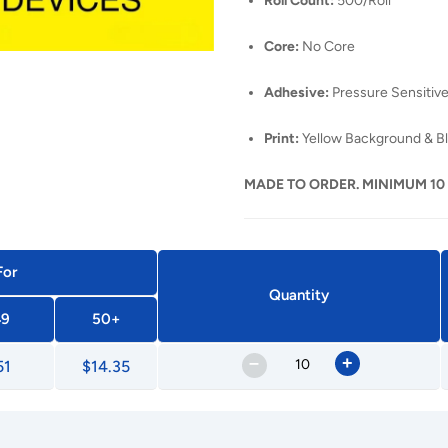
Roll Count:
500/Roll
Core:
No Core
Adhesive:
Pressure Sensitive
Print:
Yellow Background & Bl
MADE TO ORDER. MINIMUM 10
For
Quantity
49
50+
–
+
51
$14.35