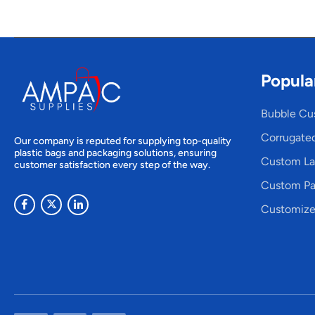
Popula
Bubble Cu
Corrugate
Our company is reputed for supplying top-quality
plastic bags and packaging solutions, ensuring
Custom La
customer satisfaction every step of the way.
Custom Pa
Customize