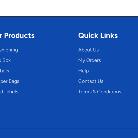
r Products
Quick Links
shioning
About Us
d Box
My Orders
bels
Help
per Bags
Contact Us
d Labels
Terms & Conditions