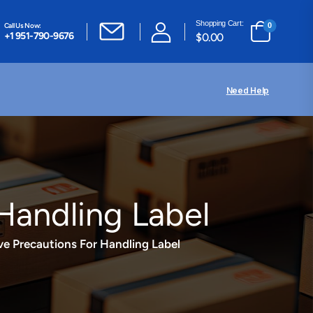
Shopping Cart:
Call Us Now:
0
+1 951-790-9676
$
0.00
Need Help
Handling Label
e Precautions For Handling Label