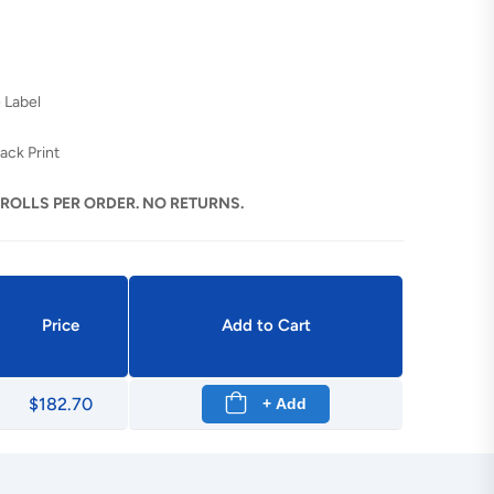
 Label
ack Print
 ROLLS PER ORDER. NO RETURNS.
Price
Add to Cart
$182.70
+ Add