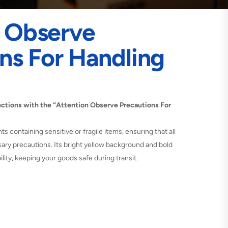
n Observe
ns For Handling
tructions with the “Attention Observe Precautions For
nts containing sensitive or fragile items, ensuring that all
ary precautions. Its bright yellow background and bold
lity, keeping your goods safe during transit.