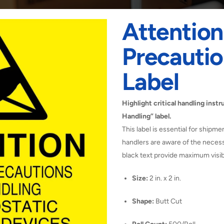
Attentio
Precautio
Label
Highlight critical handling ins
Handling” label.
This label is essential for shipme
handlers are aware of the necess
black text provide maximum visibi
Size:
2 in. x 2 in.
Shape:
Butt Cut