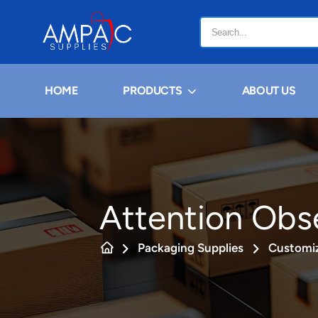
HOME
PRODUCTS
ABOUT US
Attention Obs
Packaging Supplies
Customiz