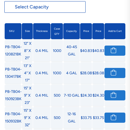
Case
SKU
Size
Thickness
Capacity
Price
Price
Add to Cart
QTY
12" X
PB-TB04-
40-45
8" X
0.4 MIL
1000
$40.83
$40.83
120821BK
GAL
21"
13" X
PB-TB04-
4" X
0.4 MIL
1000
4 GAL
$28.08
$28.08
130417BK
17"
15" X
PB-TB04-
9" X
0.4 MIL
500
7-10 GAL
$24.30
$24.30
150923BK
23"
15" X
PB-TB04-
12-16
9" X
0.4 MIL
500
$33.75
$33.75
150932BK
GAL
32"