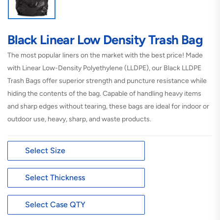
Black Linear Low Density Trash Bag
The most popular liners on the market with the best price! Made
with Linear Low-Density Polyethylene (LLDPE), our Black LLDPE
Trash Bags offer superior strength and puncture resistance while
hiding the contents of the bag. Capable of handling heavy items
and sharp edges without tearing, these bags are ideal for indoor or
outdoor use, heavy, sharp, and waste products.