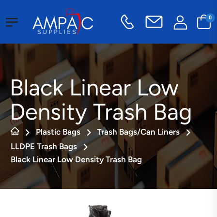
0
Black Linear Low
Density Trash Bag
Plastic Bags
Trash Bags/Can Liners
LLDPE Trash Bags
Black Linear Low Density Trash Bag