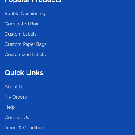
Bubble Cushioning
Corrugated Box
Custom Labels
Custom Paper Bags
Customized Labels
Quick Links
About Us
My Orders
Help
Contact Us
Terms & Conditions