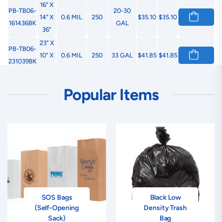
16" X
PB-TB06-
20-30
14" X
0.6 MIL
250
$35.10
$35.10
161436BK
GAL
36"
23" X
PB-TB06-
10" X
0.6 MIL
250
33 GAL
$41.85
$41.85
231039BK
39"
23" X
PB-TB06-
40-45
Popular Items
17" X
0.8 MIL
200
$79.65
$79.65
231746BK
GAL
46"
22" X
PB-TB06-
14" X
0.8 MIL
100
55 GAL
$36.45
$36.45
221458BK
58"
SOS Bags
Black Low
(Self-Opening
Density Trash
Sack)
Bag