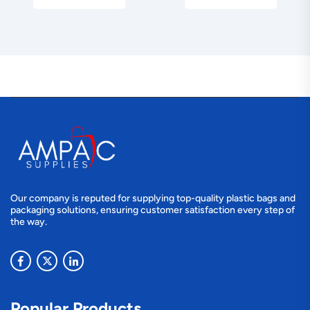
Our company is reputed for supplying top-quality plastic bags and
packaging solutions, ensuring customer satisfaction every step of
the way.
Popular Products