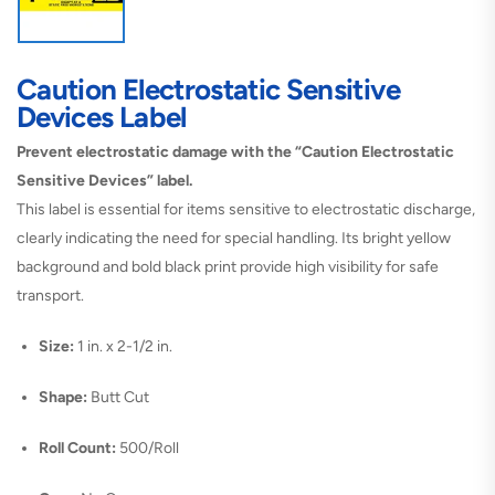
Caution Electrostatic Sensitive
Devices Label
Prevent electrostatic damage with the “Caution Electrostatic
Sensitive Devices” label.
This label is essential for items sensitive to electrostatic discharge,
clearly indicating the need for special handling. Its bright yellow
background and bold black print provide high visibility for safe
transport.
Size:
1 in. x 2-1/2 in.
Shape:
Butt Cut
Roll Count:
500/Roll