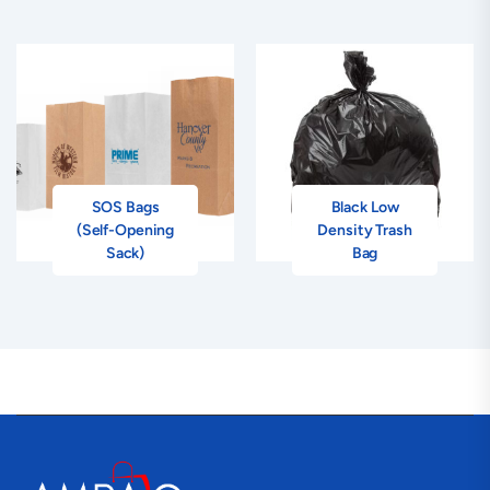
SOS Bags
Black Low
(Self-Opening
Density Trash
Sack)
Bag