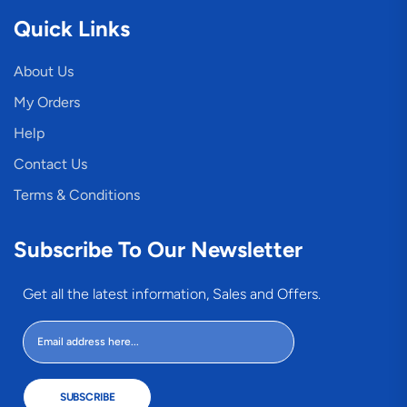
Quick Links
About Us
My Orders
Help
Contact Us
Terms & Conditions
Subscribe To Our Newsletter
Get all the latest information, Sales and Offers.
SUBSCRIBE