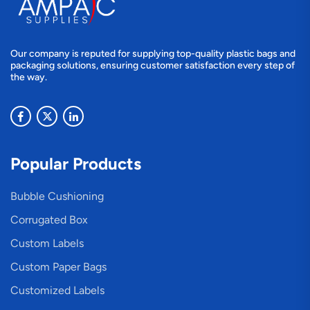
Our company is reputed for supplying top-quality plastic bags and
packaging solutions, ensuring customer satisfaction every step of
the way.
Popular Products
Bubble Cushioning
Corrugated Box
Custom Labels
Custom Paper Bags
Customized Labels