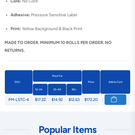
Core:
No Core
Adhesive:
Pressure Sensitive Label
Print:
Yellow Background & Black Print
MADE TO ORDER. MINIMUM 10 ROLLS PER ORDER. NO
RETURNS.
Price For
SKU
Price
Add to Cart
10-24
25-49
50+
PM-LSTC-4
$17.22
$14.92
$12.63
$172.20
Popular Items