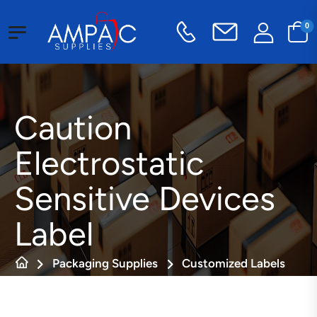
0
Caution
Electrostatic
Sensitive Devices
Label
Packaging Supplies
Customized Labels
Static Sensitive Labels
Caution Electrostatic Sensitive Devices Label