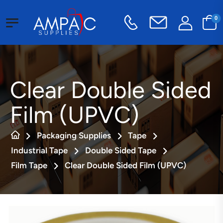
0
Clear Double Sided
Film (UPVC)
Packaging Supplies
Tape
Industrial Tape
Double Sided Tape
Film Tape
Clear Double Sided Film (UPVC)