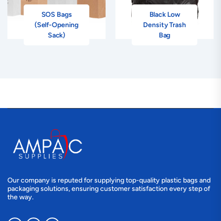
SOS Bags
Black Low
(Self-Opening
Density Trash
Sack)
Bag
Our company is reputed for supplying top-quality plastic bags and
packaging solutions, ensuring customer satisfaction every step of
the way.