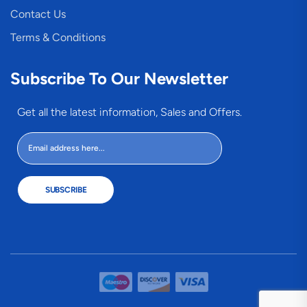
Contact Us
Terms & Conditions
Subscribe To Our Newsletter
Get all the latest information, Sales and Offers.
SUBSCRIBE