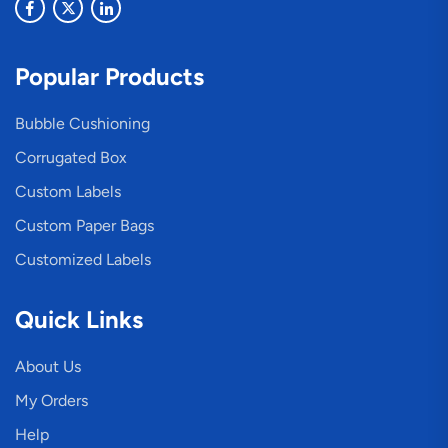
Popular Products
Bubble Cushioning
Corrugated Box
Custom Labels
Custom Paper Bags
Customized Labels
Quick Links
About Us
My Orders
Help