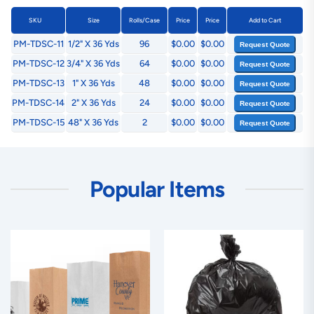
SKU
Size
Rolls/Case
Price
Price
Add to Cart
PM-TDSC-11
1/2" X 36 Yds
96
$0.00
$0.00
Request Quote
PM-TDSC-12
3/4" X 36 Yds
64
$0.00
$0.00
Request Quote
PM-TDSC-13
1" X 36 Yds
48
$0.00
$0.00
Request Quote
PM-TDSC-14
2" X 36 Yds
24
$0.00
$0.00
Request Quote
PM-TDSC-15
48" X 36 Yds
2
$0.00
$0.00
Request Quote
Popular Items