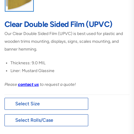
Clear Double Sided Film (UPVC)
Our Clear Double Sided Film (UPVC) is best used for plastic and
wooden trims mounting, displays, signs, scales mounting, and
banner hemming.
Thickness: 9.0 MIL
Liner: Mustard Glassine
Please
contact us
to request a quote!