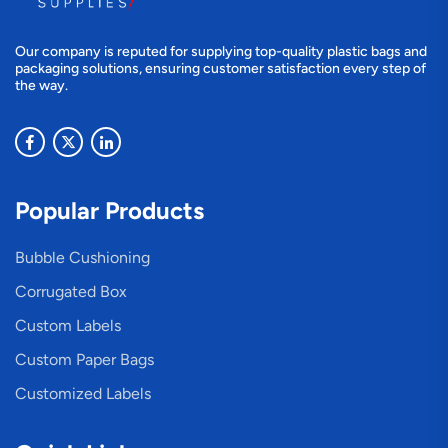
Our company is reputed for supplying top-quality plastic bags and
packaging solutions, ensuring customer satisfaction every step of
the way.
Popular Products
Bubble Cushioning
Corrugated Box
Custom Labels
Custom Paper Bags
Customized Labels