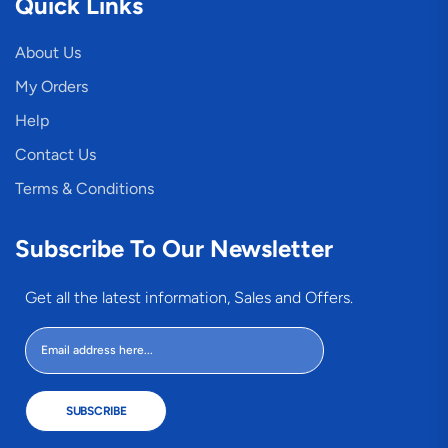
Quick Links
About Us
My Orders
Help
Contact Us
Terms & Conditions
Subscribe To Our Newsletter
Get all the latest information, Sales and Offers.
SUBSCRIBE