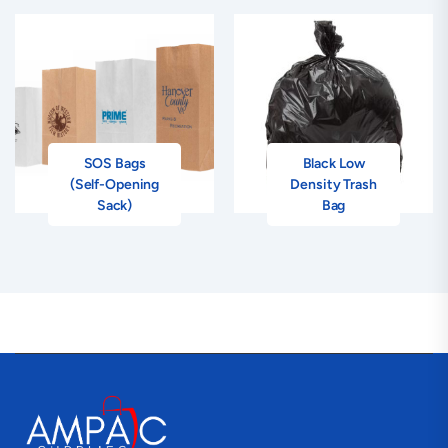
SOS Bags
Black Low
(Self-Opening
Density Trash
Sack)
Bag