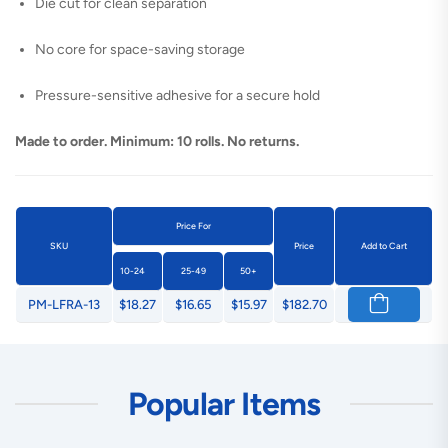
Die cut for clean separation
No core for space-saving storage
Pressure-sensitive adhesive for a secure hold
Made to order. Minimum: 10 rolls. No returns.
Price For
SKU
Price
Add to Cart
10-24
25-49
50+
PM-LFRA-13
$18.27
$16.65
$15.97
$182.70
Popular Items