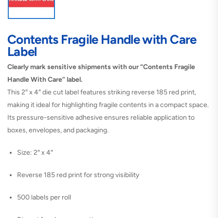
Contents Fragile Handle with Care
Label
Clearly mark sensitive shipments with our “Contents Fragile
Handle With Care” label.
This 2″ x 4″ die cut label features striking reverse 185 red print,
making it ideal for highlighting fragile contents in a compact space.
Its pressure-sensitive adhesive ensures reliable application to
boxes, envelopes, and packaging.
Size: 2″ x 4″
Reverse 185 red print for strong visibility
500 labels per roll