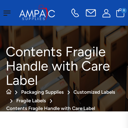
0
Contents Fragile
Handle with Care
Label
Packaging Supplies
Customized Labels
Fragile Labels
Contents Fragile Handle with Care Label