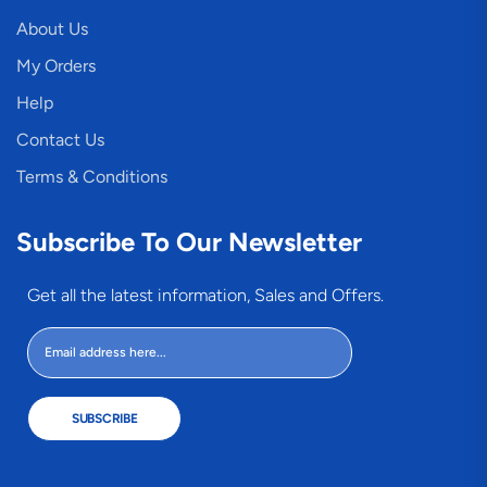
About Us
My Orders
Help
Contact Us
Terms & Conditions
Subscribe To Our Newsletter
Get all the latest information, Sales and Offers.
SUBSCRIBE