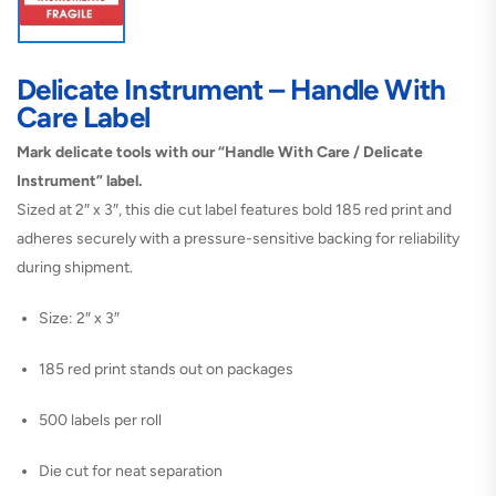
Delicate Instrument – Handle With
Care Label
Mark delicate tools with our “Handle With Care / Delicate
Instrument” label.
Sized at 2″ x 3″, this die cut label features bold 185 red print and
adheres securely with a pressure-sensitive backing for reliability
during shipment.
Size: 2″ x 3″
185 red print stands out on packages
500 labels per roll
Die cut for neat separation