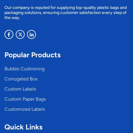
Our company is reputed for supplying top-quality plastic bags and
packaging solutions, ensuring customer satisfaction every step of
the way.
Popular Products
Bubble Cushioning
Corrugated Box
Custom Labels
Custom Paper Bags
Customized Labels
Quick Links