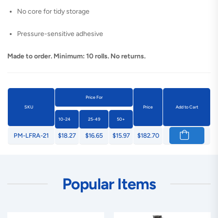
No core for tidy storage
Pressure-sensitive adhesive
Made to order. Minimum: 10 rolls. No returns.
Price For
SKU
Price
Add to Cart
10-24
25-49
50+
PM-LFRA-21
$18.27
$16.65
$15.97
$182.70
Popular Items