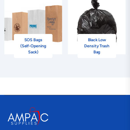
SOS Bags
Black Low
(Self-Opening
Density Trash
Sack)
Bag