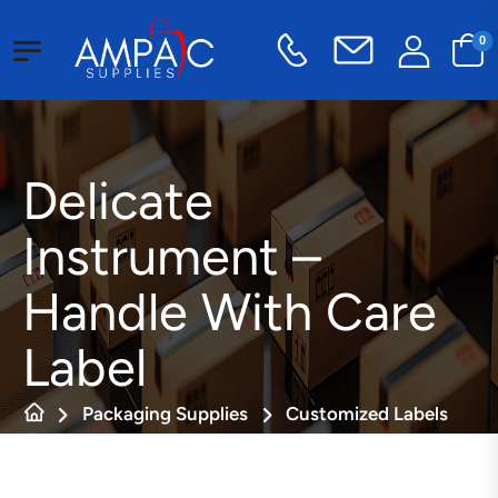
0
Delicate
Instrument –
Handle With Care
Label
Packaging Supplies
Customized Labels
Fragile Labels
Delicate Instrument – Handle With Care Label