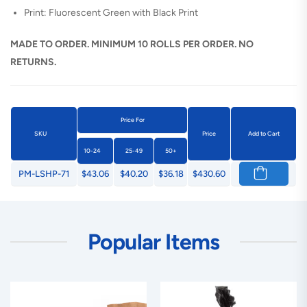
Print: Fluorescent Green with Black Print
MADE TO ORDER. MINIMUM 10 ROLLS PER ORDER. NO
RETURNS.
Price For
SKU
Price
Add to Cart
10-24
25-49
50+
PM-LSHP-71
$43.06
$40.20
$36.18
$430.60
Popular Items