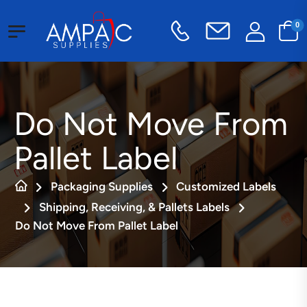
0
Do Not Move From
Pallet Label
Packaging Supplies
Customized Labels
Shipping, Receiving, & Pallets Labels
Do Not Move From Pallet Label