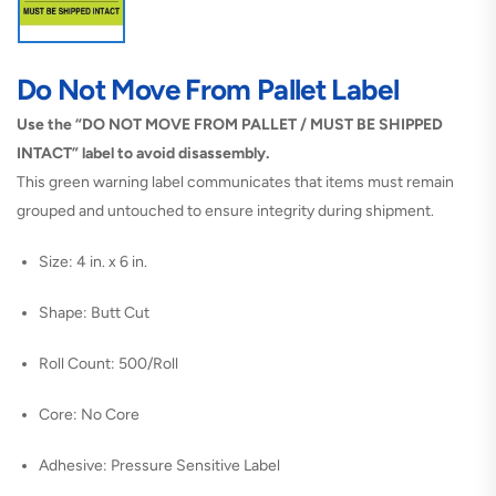
Do Not Move From Pallet Label
Use the “DO NOT MOVE FROM PALLET / MUST BE SHIPPED
INTACT” label to avoid disassembly.
This green warning label communicates that items must remain
grouped and untouched to ensure integrity during shipment.
Size: 4 in. x 6 in.
Shape: Butt Cut
Roll Count: 500/Roll
Core: No Core
Adhesive: Pressure Sensitive Label