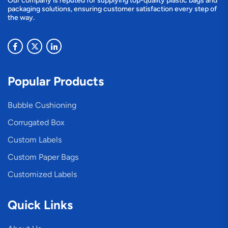
Our company is reputed for supplying top-quality plastic bags and
packaging solutions, ensuring customer satisfaction every step of
the way.
Popular Products
Bubble Cushioning
Corrugated Box
Custom Labels
Custom Paper Bags
Customized Labels
Quick Links