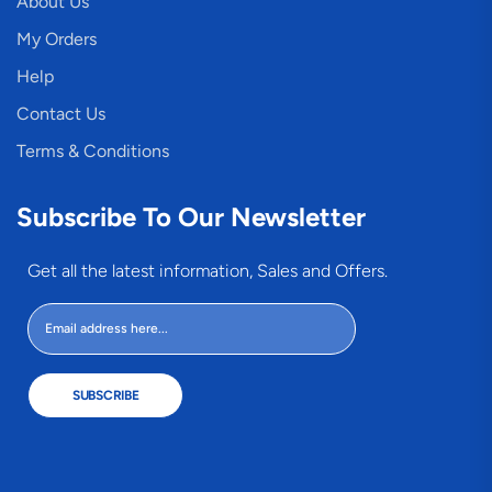
About Us
My Orders
Help
Contact Us
Terms & Conditions
Subscribe To Our Newsletter
Get all the latest information, Sales and Offers.
SUBSCRIBE