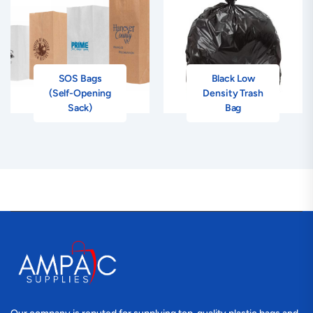
SOS Bags
Black Low
(Self-Opening
Density Trash
Sack)
Bag