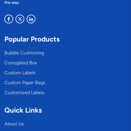
the way.
Popular Products
Bubble Cushioning
Corrugated Box
Custom Labels
Custom Paper Bags
Customized Labels
Quick Links
About Us