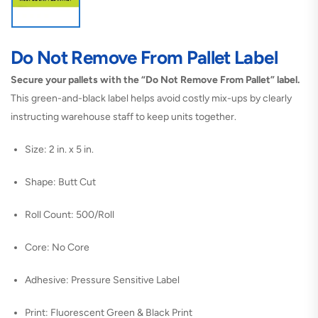
Do Not Remove From Pallet Label
Secure your pallets with the “Do Not Remove From Pallet” label.
This green-and-black label helps avoid costly mix-ups by clearly
instructing warehouse staff to keep units together.
Size: 2 in. x 5 in.
Shape: Butt Cut
Roll Count: 500/Roll
Core: No Core
Adhesive: Pressure Sensitive Label
Print: Fluorescent Green & Black Print