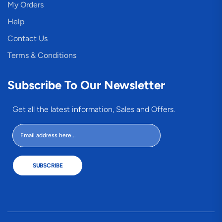
My Orders
Help
Contact Us
Terms & Conditions
Subscribe To Our Newsletter
Get all the latest information, Sales and Offers.
SUBSCRIBE