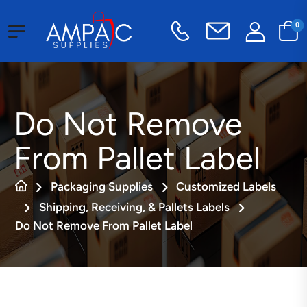
0
Do Not Remove
From Pallet Label
Packaging Supplies
Customized Labels
Shipping, Receiving, & Pallets Labels
Do Not Remove From Pallet Label