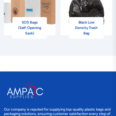
SOS Bags
Black Low
(Self-Opening
Density Trash
Sack)
Bag
Our company is reputed for supplying top-quality plastic bags and
packaging solutions, ensuring customer satisfaction every step of