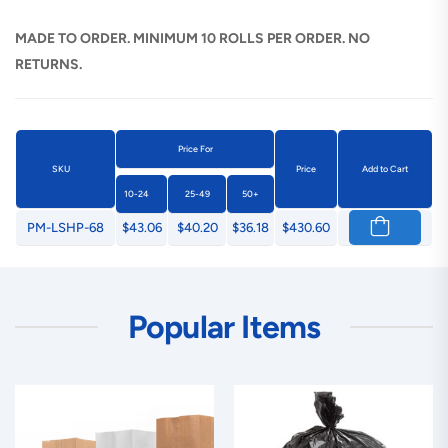
MADE TO ORDER. MINIMUM 10 ROLLS PER ORDER. NO
RETURNS.
Price For
SKU
Price
Add to Cart
10-24
25-49
50+
PM-LSHP-68
$43.06
$40.20
$36.18
$430.60
Popular Items