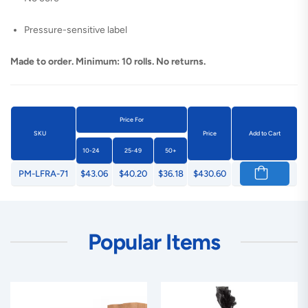
Pressure-sensitive label
Made to order. Minimum: 10 rolls. No returns.
Price For
SKU
Price
Add to Cart
10-24
25-49
50+
PM-LFRA-71
$43.06
$40.20
$36.18
$430.60
Popular Items