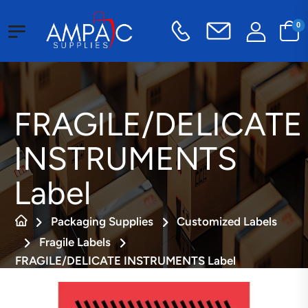
0
FRAGILE/DELICATE
INSTRUMENTS
Label
Packaging Supplies
Customized Labels
Fragile Labels
FRAGILE/DELICATE INSTRUMENTS Label