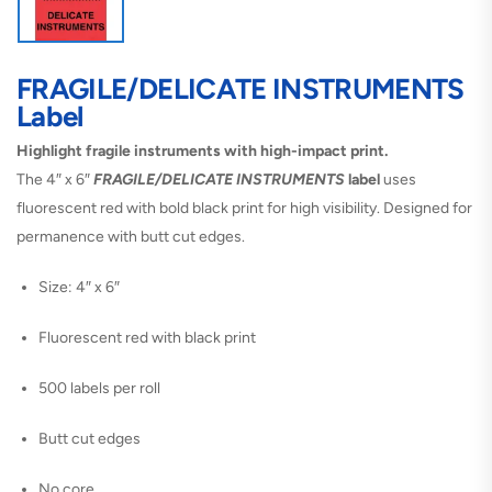
FRAGILE/DELICATE INSTRUMENTS
Label
Highlight fragile instruments with high-impact print.
The 4″ x 6″
FRAGILE/DELICATE INSTRUMENTS
label
uses
fluorescent red with bold black print for high visibility. Designed for
permanence with butt cut edges.
Size: 4″ x 6″
Fluorescent red with black print
500 labels per roll
Butt cut edges
No core