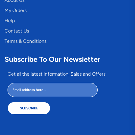
About Us
My Orders
Help
Contact Us
Terms & Conditions
Subscribe To Our Newsletter
Get all the latest information, Sales and Offers.
SUBSCRIBE