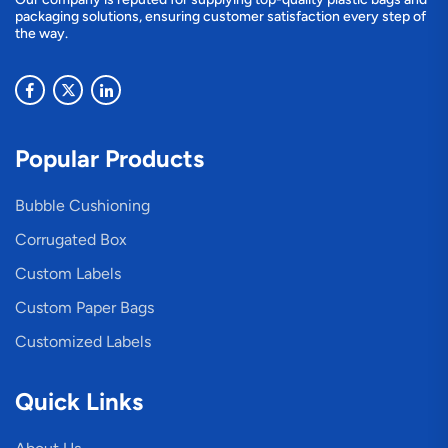
packaging solutions, ensuring customer satisfaction every step of
the way.
Popular Products
Bubble Cushioning
Corrugated Box
Custom Labels
Custom Paper Bags
Customized Labels
Quick Links