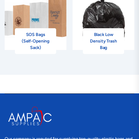
SOS Bags
Black Low
(Self-Opening
Density Trash
Sack)
Bag
Our company is reputed for supplying top-quality plastic bags and