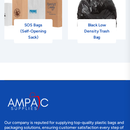
SOS Bags
Black Low
(Self-Opening
Density Trash
Sack)
Bag
Our company is reputed for supplying top-quality plastic bags and
packaging solutions, ensuring customer satisfaction every step of