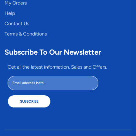
My Orders
Help
Contact Us
Terms & Conditions
Subscribe To Our Newsletter
Get all the latest information, Sales and Offers.
SUBSCRIBE