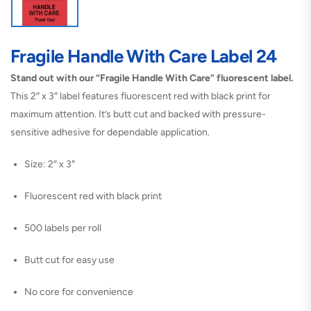
Fragile Handle With Care Label 24
Stand out with our “Fragile Handle With Care” fluorescent label.
This 2″ x 3″ label features fluorescent red with black print for
maximum attention. It’s butt cut and backed with pressure-
sensitive adhesive for dependable application.
Size: 2″ x 3″
Fluorescent red with black print
500 labels per roll
Butt cut for easy use
No core for convenience