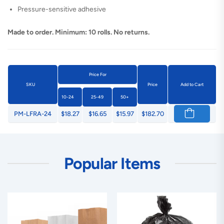
Pressure-sensitive adhesive
Made to order. Minimum: 10 rolls. No returns.
Price For
SKU
Price
Add to Cart
10-24
25-49
50+
PM-LFRA-24
$18.27
$16.65
$15.97
$182.70
Popular Items