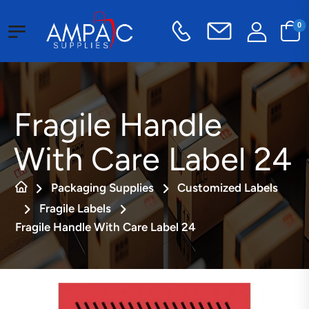
0
Fragile Handle
With Care Label 24
Packaging Supplies
Customized Labels
Fragile Labels
Fragile Handle With Care Label 24