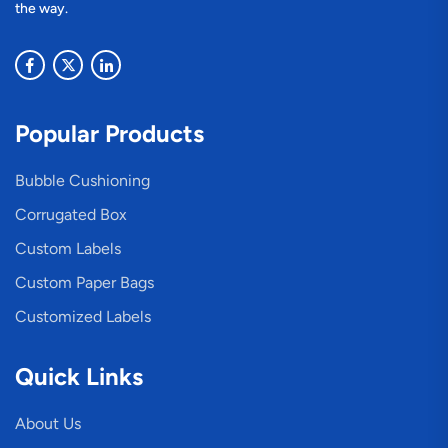
the way.
Popular Products
Bubble Cushioning
Corrugated Box
Custom Labels
Custom Paper Bags
Customized Labels
Quick Links
About Us