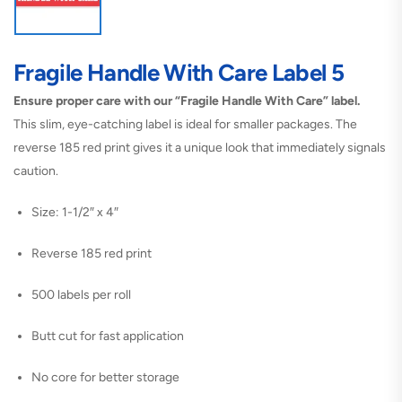
Fragile Handle With Care Label 5
Ensure proper care with our “Fragile Handle With Care” label.
This slim, eye-catching label is ideal for smaller packages. The
reverse 185 red print gives it a unique look that immediately signals
caution.
Size: 1-1/2″ x 4″
Reverse 185 red print
500 labels per roll
Butt cut for fast application
No core for better storage