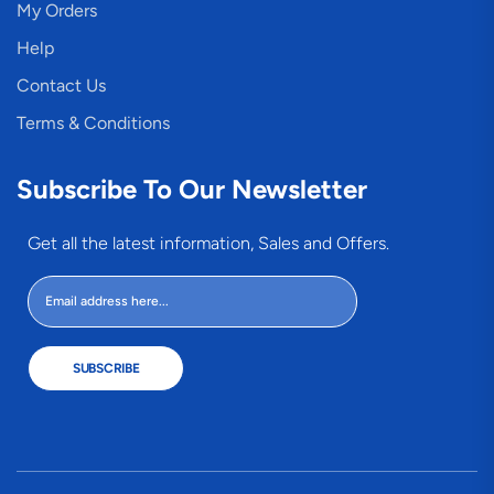
My Orders
Help
Contact Us
Terms & Conditions
Subscribe To Our Newsletter
Get all the latest information, Sales and Offers.
SUBSCRIBE