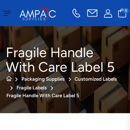
0
Fragile Handle
With Care Label 5
Packaging Supplies
Customized Labels
Fragile Labels
Fragile Handle With Care Label 5