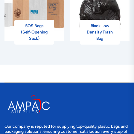
SOS Bags
Black Low
(Self-Opening
Density Trash
Sack)
Bag
Our company is reputed for supplying top-quality plastic bags and
packaging solutions, ensuring customer satisfaction every step of