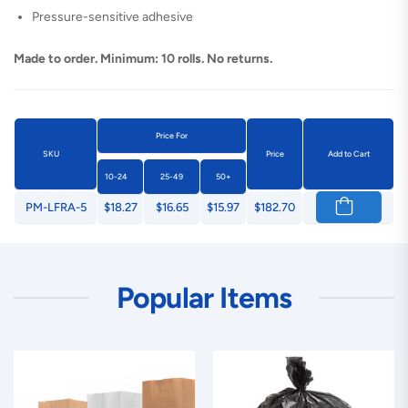
Pressure-sensitive adhesive
Made to order. Minimum: 10 rolls. No returns.
Price For
SKU
Price
Add to Cart
10-24
25-49
50+
PM-LFRA-5
$18.27
$16.65
$15.97
$182.70
Popular Items