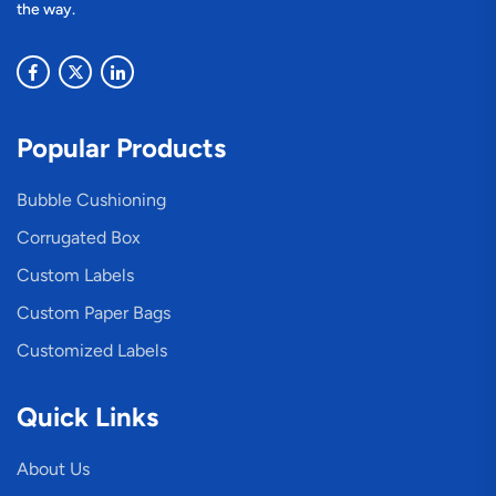
the way.
Popular Products
Bubble Cushioning
Corrugated Box
Custom Labels
Custom Paper Bags
Customized Labels
Quick Links
About Us