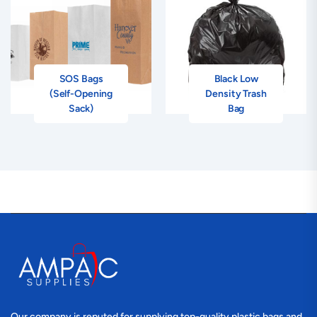
SOS Bags
Black Low
(Self-Opening
Density Trash
Sack)
Bag
Our company is reputed for supplying top-quality plastic bags and