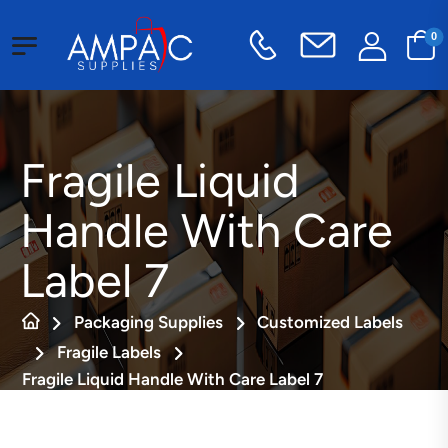
0
Fragile Liquid
Handle With Care
Label 7
Packaging Supplies
Customized Labels
Fragile Labels
Fragile Liquid Handle With Care Label 7