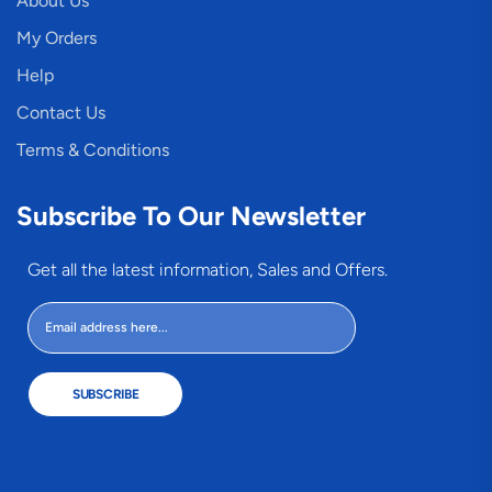
About Us
My Orders
Help
Contact Us
Terms & Conditions
Subscribe To Our Newsletter
Get all the latest information, Sales and Offers.
SUBSCRIBE