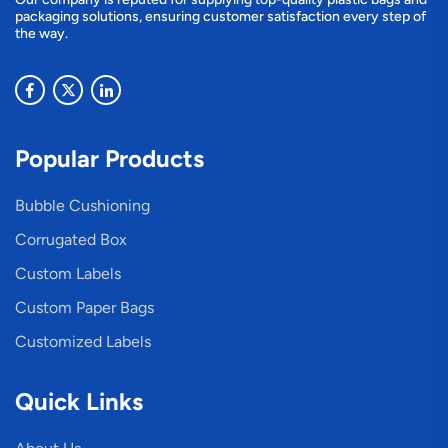
packaging solutions, ensuring customer satisfaction every step of
the way.
Popular Products
Bubble Cushioning
Corrugated Box
Custom Labels
Custom Paper Bags
Customized Labels
Quick Links