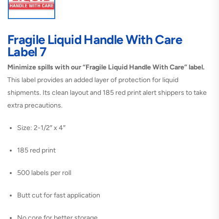
Fragile Liquid Handle With Care
Label 7
Minimize spills with our “Fragile Liquid Handle With Care” label.
This label provides an added layer of protection for liquid
shipments. Its clean layout and 185 red print alert shippers to take
extra precautions.
Size: 2-1/2″ x 4″
185 red print
500 labels per roll
Butt cut for fast application
No core for better storage