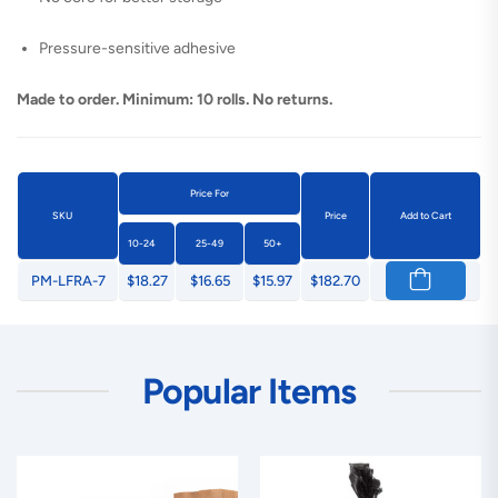
Pressure-sensitive adhesive
Made to order. Minimum: 10 rolls. No returns.
Price For
SKU
Price
Add to Cart
10-24
25-49
50+
PM-LFRA-7
$18.27
$16.65
$15.97
$182.70
Popular Items