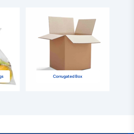
gs
Corrugated Box