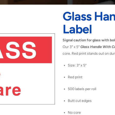
Glass Han
Label
Signal caution for glass with bol
Our 3″ x 5″
Glass Handle With C
core. Red print stands out on du
Size: 3″ x 5″
Red print
500 labels per roll
Butt cut edges
No core