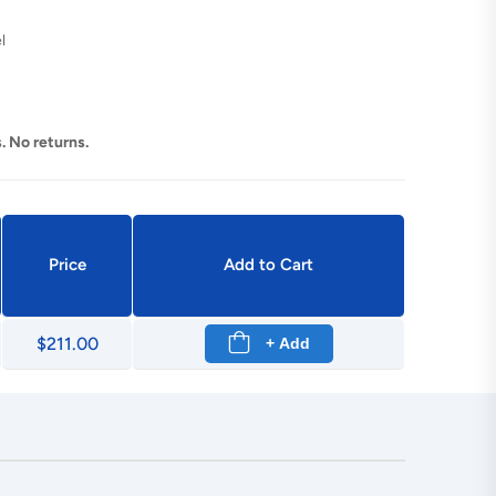
l
. No returns.
Price
Add to Cart
$211.00
+ Add