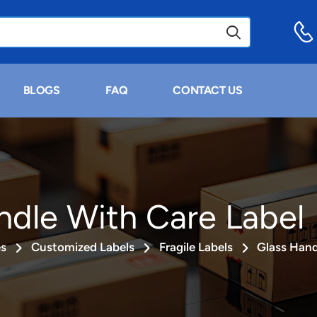
BLOGS
FAQ
CONTACT US
ndle With Care Label
es
Customized Labels
Fragile Labels
Glass Hand