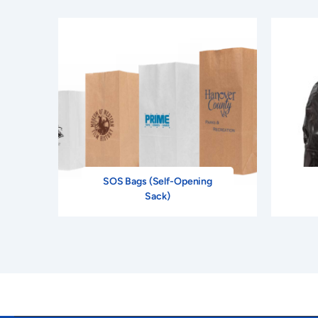
SOS Bags (Self-Opening
Sack)