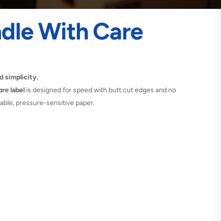
dle With Care
d simplicity.
are
label
is designed for speed with butt cut edges and no
rable, pressure-sensitive paper.