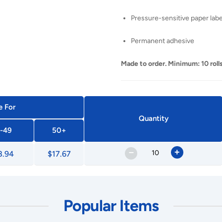
Pressure-sensitive paper labe
Permanent adhesive
Made to order. Minimum: 10 rolls
e For
Quantity
-49
50+
–
+
8.94
$17.67
Popular Items