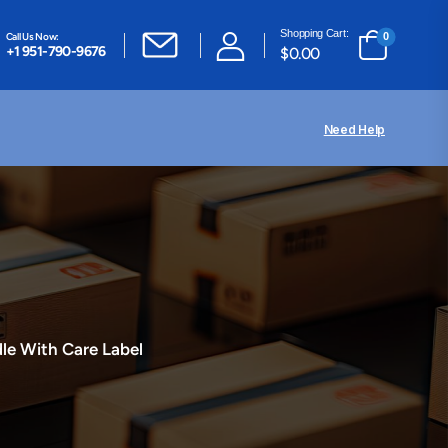
Shopping Cart:
Call Us Now:
0
+1 951-790-9676
$
0.00
Need Help
le With Care Label