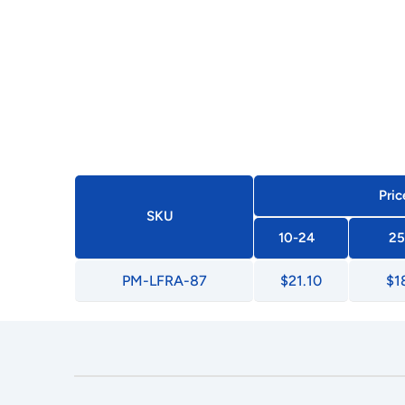
Pric
SKU
10-24
25
PM-LFRA-87
$21.10
$1