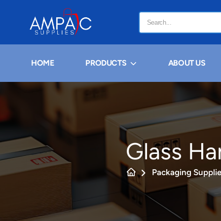
HOME
PRODUCTS
ABOUT US
Glass Ha
Packaging Suppli