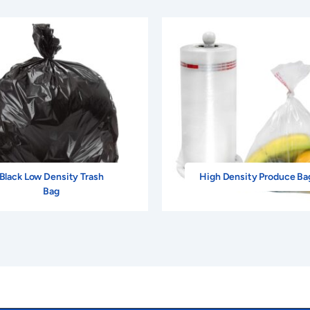
Black Low Density Trash
High Density Produce Ba
Bag