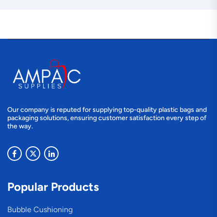
Our company is reputed for supplying top-quality plastic bags and
packaging solutions, ensuring customer satisfaction every step of
the way.
Popular Products
Bubble Cushioning