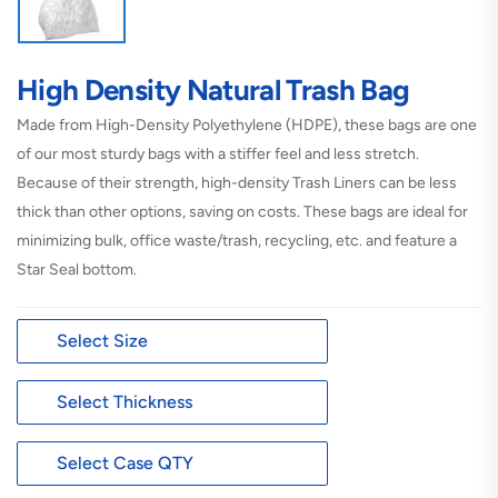
High Density Natural Trash Bag
Made from High-Density Polyethylene (HDPE), these bags are one
of our most sturdy bags with a stiffer feel and less stretch.
Because of their strength, high-density Trash Liners can be less
thick than other options, saving on costs. These bags are ideal for
minimizing bulk, office waste/trash, recycling, etc. and feature a
Star Seal bottom.