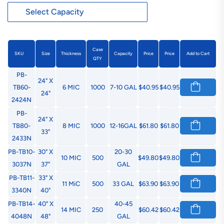
Case
SKU
Size
Thickness
Capacity
Price
Price
Add to Cart
QTY
PB-
24" X
TB60-
6 MIC
1000
7-10 GAL
$40.95
$40.95
24"
2424N
PB-
24" X
TB80-
8 MIC
1000
12-16GAL
$61.80
$61.80
33"
2433N
PB-TB10-
30" X
20-30
10 MIC
500
$49.80
$49.80
3037N
37"
GAL
PB-TB11-
33" X
11 MiC
500
33 GAL
$63.90
$63.90
3340N
40"
PB-TB14-
40" X
40-45
14 MIC
250
$60.42
$60.42
4048N
48"
GAL