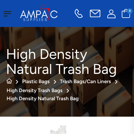
0
High Density
Natural Trash Bag
Plastic Bags
Trash Bags/Can Liners
High Density Trash Bags
High Density Natural Trash Bag