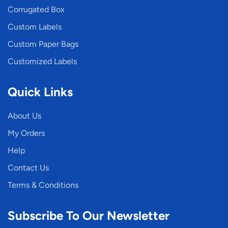
Corrugated Box
Custom Labels
Custom Paper Bags
Customized Labels
Quick Links
About Us
My Orders
Help
Contact Us
Terms & Conditions
Subscribe To Our Newsletter