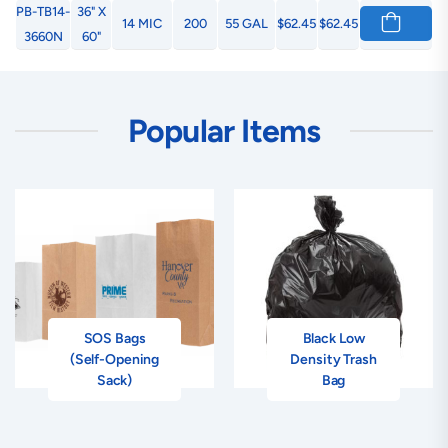
PB-TB14-
36" X
14 MIC
200
55 GAL
$62.45
$62.45
3660N
60"
Popular Items
SOS Bags
Black Low
(Self-Opening
Density Trash
Sack)
Bag