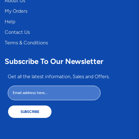
About Us
My Orders
Help
Contact Us
Terms & Conditions
Subscribe To Our Newsletter
Get all the latest information, Sales and Offers.
SUBSCRIBE