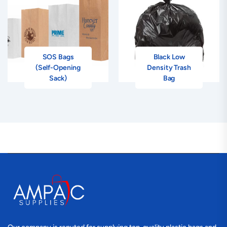
SOS Bags
Black Low
(Self-Opening
Density Trash
Sack)
Bag