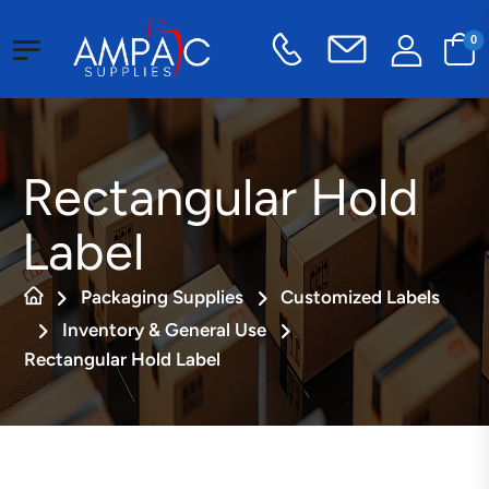
0
Rectangular Hold
Label
Packaging Supplies
Customized Labels
Inventory & General Use
Rectangular Hold Label