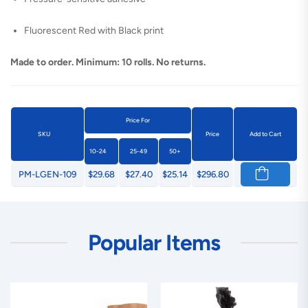
Fluorescent Red with Black print
Made to order. Minimum: 10 rolls. No returns.
Price For
SKU
Price
Add to Cart
10-24
25-49
50+
PM-LGEN-109
$29.68
$27.40
$25.14
$296.80
Popular Items