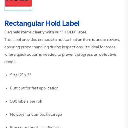
Rectangular Hold Label
Flag held items clearly with our “HOLD” label.
This label provides immediate notice that an item is under review,
ensuring proper handling during inspections. It’s ideal for areas
where quick action is needed to prevent progress on defective
goods.
Size: 2″ x 3″
Butt cut for fast application
500 labels per roll
No core for compact storage
Pressure-sensitive adhesive