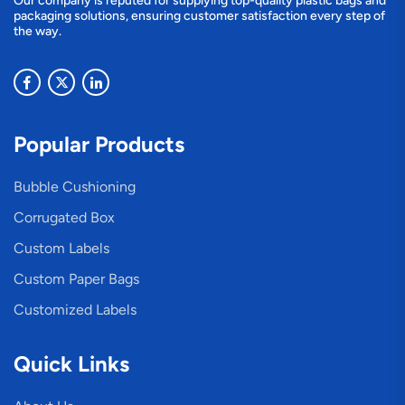
Our company is reputed for supplying top-quality plastic bags and
packaging solutions, ensuring customer satisfaction every step of
the way.
Popular Products
Bubble Cushioning
Corrugated Box
Custom Labels
Custom Paper Bags
Customized Labels
Quick Links