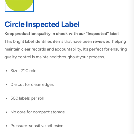
Circle Inspected Label
Keep production quality in check with our “Inspected” label.
This bright label identifies items that have been reviewed, helping
maintain clear records and accountability. It’s perfect for ensuring
quality control is maintained throughout your process.
Size: 2″ Circle
Die cut for clean edges
500 labels per roll
No core for compact storage
Pressure-sensitive adhesive