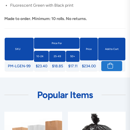
Fluorescent Green with Black print
Made to order. Minimum: 10 rolls. No returns.
Price For
SKU
Price
Add to Cart
10-24
25-49
50+
PM-LGEN-99
$23.40
$18.85
$17.11
$234.00
Popular Items