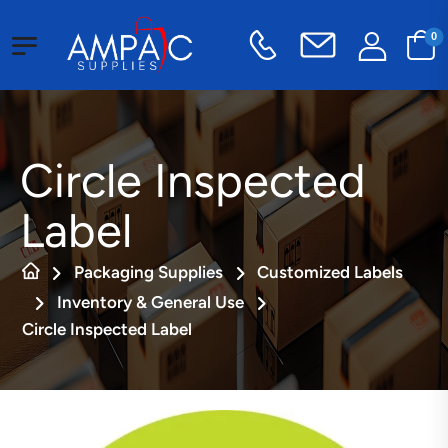
0
Circle Inspected
Label
Packaging Supplies
Customized Labels
Inventory & General Use
Circle Inspected Label