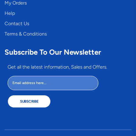
My Orders
Help
Contact Us
Terms & Conditions
Subscribe To Our Newsletter
Get all the latest information, Sales and Offers.
SUBSCRIBE