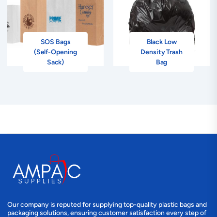
SOS Bags
Black Low
(Self-Opening
Density Trash
Sack)
Bag
Our company is reputed for supplying top-quality plastic bags and
packaging solutions, ensuring customer satisfaction every step of