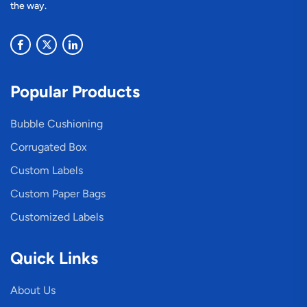
the way.
Popular Products
Bubble Cushioning
Corrugated Box
Custom Labels
Custom Paper Bags
Customized Labels
Quick Links
About Us