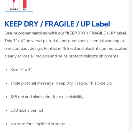
KEEP DRY / FRAGILE / UP Label
Ensure proper handling with our “KEEP DRY / FRAGILE / UP” label.
This 3″ x 4″ universal pictorial label combines essential warnings in
one compact design. Printed in 185 red and black, it communicates
clearly across all regions and helps protect delicate shipments.
Size: 3″ x 4″
Triple pictorial message: Keep Dry, Fragile, This Side Up
185 red and black print for clear visibility
500 labels per roll
No core for simplified storage