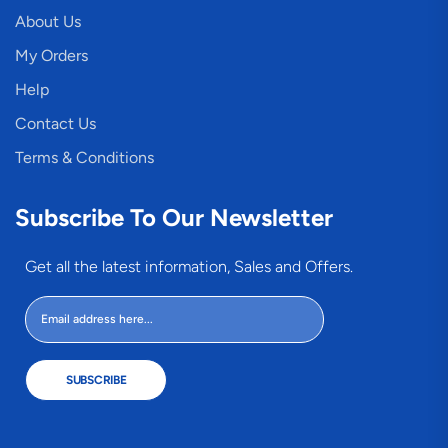
About Us
My Orders
Help
Contact Us
Terms & Conditions
Subscribe To Our Newsletter
Get all the latest information, Sales and Offers.
SUBSCRIBE