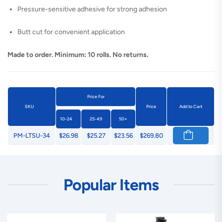
Pressure-sensitive adhesive for strong adhesion
Butt cut for convenient application
Made to order. Minimum: 10 rolls. No returns.
Price For
SKU
Price
Add to Cart
10-24
25-49
50+
PM-LTSU-34
$26.98
$25.27
$23.56
$269.80
Popular Items