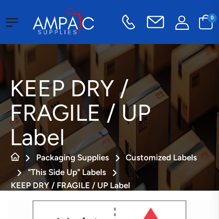
0
KEEP DRY /
FRAGILE / UP
Label
Packaging Supplies
Customized Labels
"This Side Up" Labels
KEEP DRY / FRAGILE / UP Label