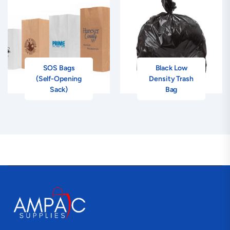
SOS Bags
Black Low
(Self-Opening
Density Trash
Sack)
Bag