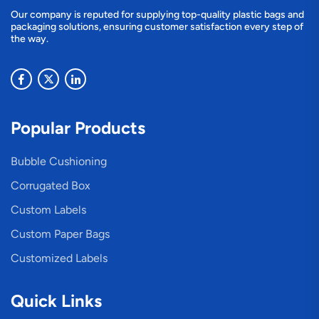
Our company is reputed for supplying top-quality plastic bags and
packaging solutions, ensuring customer satisfaction every step of
the way.
Popular Products
Bubble Cushioning
Corrugated Box
Custom Labels
Custom Paper Bags
Customized Labels
Quick Links