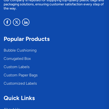
Our company is reputed for supplying top-quality plastic bags and
packaging solutions, ensuring customer satisfaction every step of
the way.
Popular Products
Bubble Cushioning
Corrugated Box
Custom Labels
Custom Paper Bags
Customized Labels
Quick Links