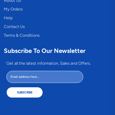
About Us
My Orders
Help
Contact Us
Terms & Conditions
Subscribe To Our Newsletter
Get all the latest information, Sales and Offers.
SUBSCRIBE