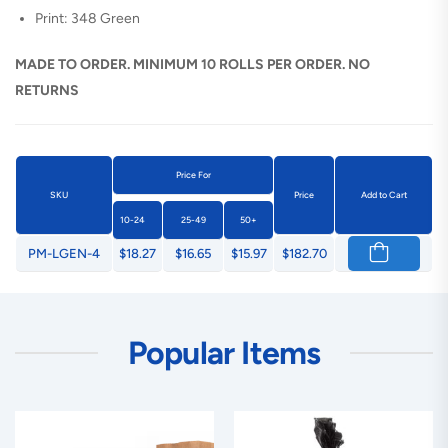
Print: 348 Green
MADE TO ORDER. MINIMUM 10 ROLLS PER ORDER. NO
RETURNS
Price For
SKU
Price
Add to Cart
10-24
25-49
50+
PM-LGEN-4
$18.27
$16.65
$15.97
$182.70
Popular Items