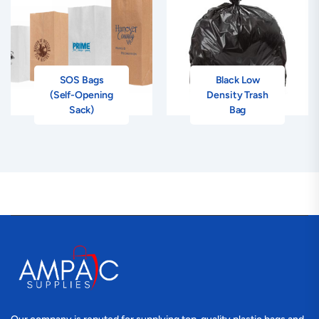
SOS Bags
Black Low
(Self-Opening
Density Trash
Sack)
Bag