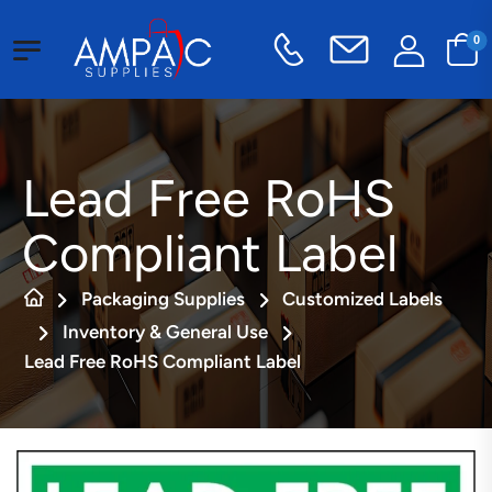
0
Lead Free RoHS
Compliant Label
Packaging Supplies
Customized Labels
Inventory & General Use
Lead Free RoHS Compliant Label