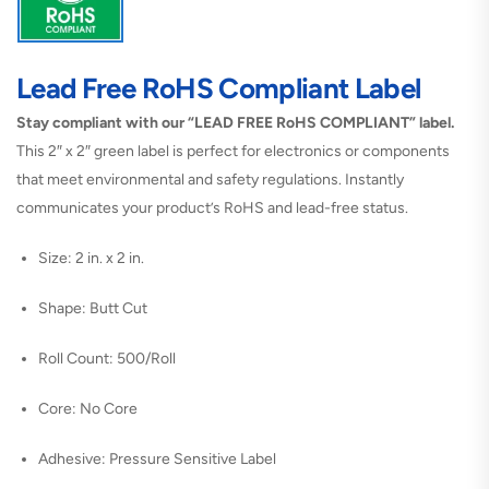
Lead Free RoHS Compliant Label
Stay compliant with our “LEAD FREE RoHS COMPLIANT” label.
This 2″ x 2″ green label is perfect for electronics or components
that meet environmental and safety regulations. Instantly
communicates your product’s RoHS and lead-free status.
Size: 2 in. x 2 in.
Shape: Butt Cut
Roll Count: 500/Roll
Core: No Core
Adhesive: Pressure Sensitive Label