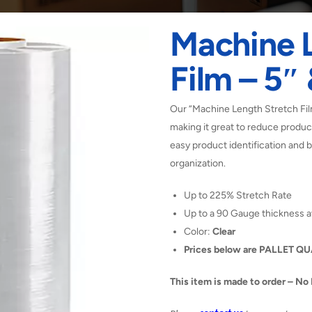
Machine 
Film – 5″
Our “Machine Length Stretch Film
making it great to reduce product
easy product identification and b
organization.
Up to 225% Stretch Rate
Up to a 90 Gauge thickness a
Color:
Clear
Prices below are PALLET Q
This item is made to order – No