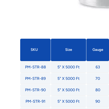
SKU
Size
Gauge
PM-STR-88
5" X 5000 Ft
63
PM-STR-89
5" X 5000 Ft
70
PM-STR-90
5" X 5000 Ft
80
PM-STR-91
5" X 5000 Ft
90