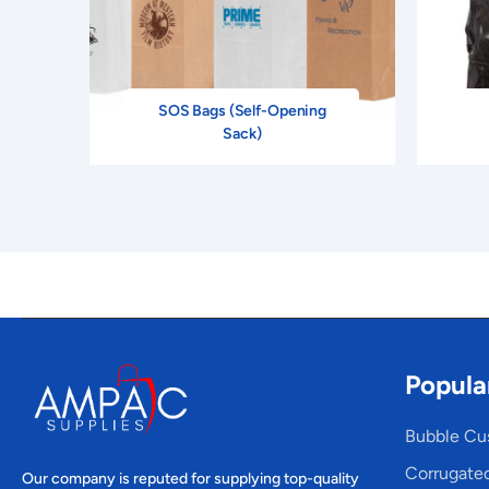
SOS Bags (Self-Opening
Sack)
Popula
Bubble Cu
Corrugate
Our company is reputed for supplying top-quality