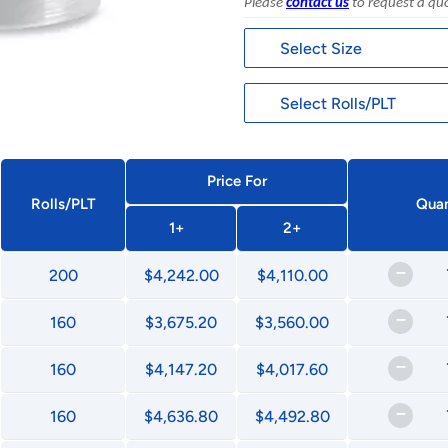
Please
contact us
to request a qu
Price For
Rolls/PLT
Quan
1+
2+
–
200
$4,242.00
$4,110.00
–
160
$3,675.20
$3,560.00
–
160
$4,147.20
$4,017.60
–
160
$4,636.80
$4,492.80