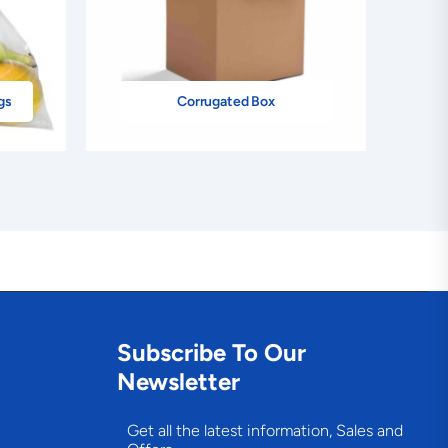
gs
Corrugated Box
Subscribe To Our
Newsletter
Get all the latest information, Sales and