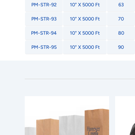
PM-STR-92
10" X 5000 Ft
63
PM-STR-93
10" X 5000 Ft
70
PM-STR-94
10" X 5000 Ft
80
PM-STR-95
10" X 5000 Ft
90