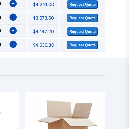
+
$4,241.00
Request Quote
+
$3,673.60
Request Quote
+
$4,147.20
Request Quote
+
$4,636.80
Request Quote