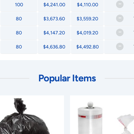
–
100
$4,241.00
$4,110.00
–
80
$3,673.60
$3,559.20
–
80
$4,147.20
$4,019.20
–
80
$4,636.80
$4,492.80
Popular Items