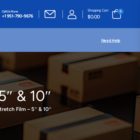
Shopping Cart:
Call Us Now:
0
+1 951-790-9676
$
0.00
Need Help
5″ & 10″
retch Film – 5″ & 10″