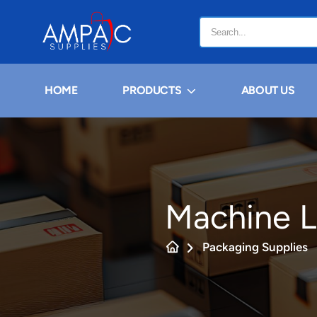
HOME
PRODUCTS
ABOUT US
Machine L
Packaging Supplies