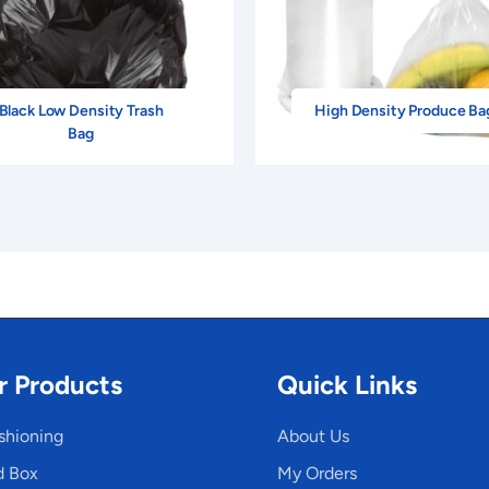
Black Low Density Trash
High Density Produce Ba
Bag
r Products
Quick Links
shioning
About Us
d Box
My Orders