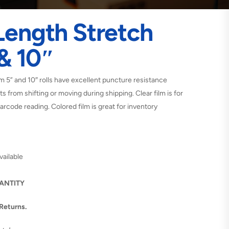
Length Stretch
 & 10″
 5” and 10″ rolls have excellent puncture resistance
s from shifting or moving during shipping. Clear film is for
arcode reading. Colored film is great for inventory
vailable
UANTITY
 Returns.