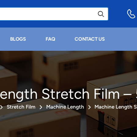
BLOGS
FAQ
CONTACT US
ength Stretch Film – 
Stretch Film
Machine Length
Machine Length St