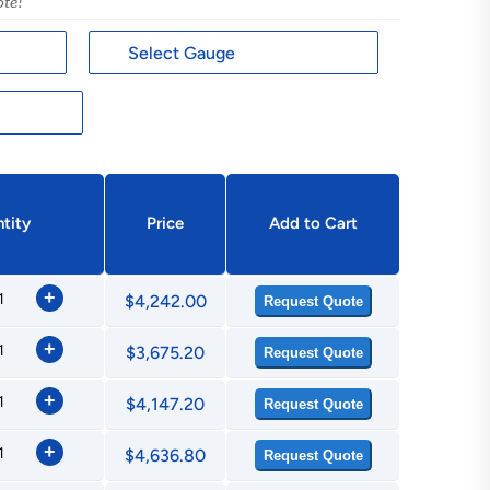
ote!
tity
Price
Add to Cart
+
$4,242.00
Request Quote
+
$3,675.20
Request Quote
+
$4,147.20
Request Quote
+
$4,636.80
Request Quote