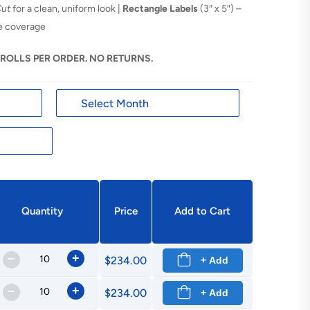
Cut
for a clean, uniform look |
Rectangle Labels
(3″ x 5″) –
ge coverage
 ROLLS PER ORDER. NO RETURNS.
Quantity
Price
Add to Cart
–
+
$234.00
+ Add
–
+
$234.00
+ Add