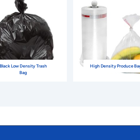
oat Pantone Yellow With Black Print.
$23.40
$18.85
Reverse Cool Gray 5 Print.
$23.40
$18.85
Reverse Process Blue Print.
$23.40
$18.85
Reverse Cool Gray 5 Print.
$23.40
$18.85
Black Low Density Trash
High Density Produce Ba
oodcoat 185 Red With Black Print.
$23.40
$18.85
Bag
uorescent Green With Black Print.
$23.40
$18.85
dcoat 021 Orange With Black Print.
$23.40
$18.85
Reverse 348 Green Print.
$23.40
$18.85
Rubine Red With Black Print.
$23.40
$18.85