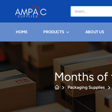
HOME
PRODUCTS
ABOUT US
Months of 
Packaging Supplies