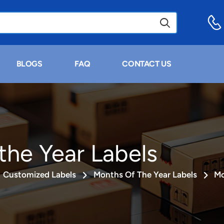
BLOGS
FAQ
CONTACT US
the Year Labels
Customized Labels
Months Of The Year Labels
Mo