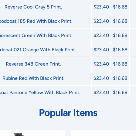
Reverse Cool Gray 5 Print.
$23.40
$16.68
oodcoat 185 Red With Black Print.
$23.40
$16.68
uorescent Green With Black Print.
$23.40
$16.68
dcoat 021 Orange With Black Print.
$23.40
$16.68
Reverse 348 Green Print.
$23.40
$16.68
Rubine Red With Black Print.
$23.40
$16.68
oat Pantone Yellow With Black Print.
$23.40
$16.68
Reverse 485 Red Print.
$23.40
$16.68
Popular Items
Reverse Black Print.
$23.40
$16.68
Reverse Process Blue Print.
$23.40
$16.68