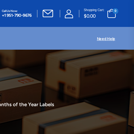
Shopping Cart:
Call Us Now:
0
+1 951-790-9676
$
0.00
Need Help
nths of the Year Labels