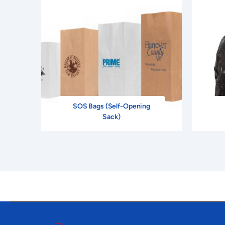
PM-LMON-13
JAN
2" X 3"
Floodc
PM-LMON-14
MAR
2" X 3"
PM-LMON-15
FEB
2" X 3"
PM-LMON-16
MAR
2" X 3"
SOS Bags (Self-Opening
PM-LMON-17
APR
2" X 3"
Fl
Sack)
PM-LMON-18
MAY
2" X 3"
Fl
PM-LMON-19
JUN
2" X 3"
Floo
PM-LMON-20
JUL
2" X 3"
PM-LMON-21
AUG
2" X 3"