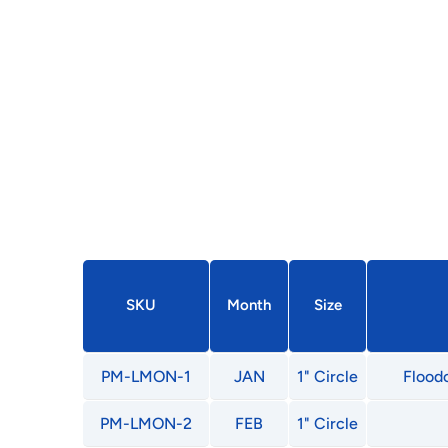
SKU
Month
Size
PM-LMON-1
JAN
1" Circle
Floodc
PM-LMON-2
FEB
1" Circle