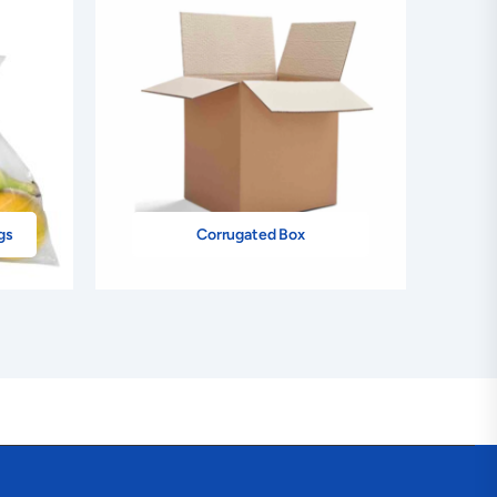
–
+
$234.00
+ Add
–
+
$234.00
+ Add
–
+
$234.00
+ Add
–
+
$234.00
+ Add
gs
Corrugated Box
–
+
$234.00
+ Add
–
+
$234.00
+ Add
–
+
$234.00
+ Add
–
+
$234.00
+ Add
–
+
$234.00
+ Add