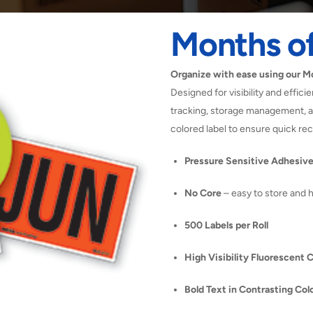
Months of
Organize with ease using our Mo
Designed for visibility and effici
tracking, storage management, an
colored label to ensure quick re
Pressure Sensitive Adhesiv
No Core
– easy to store and 
500 Labels per Roll
High Visibility Fluorescent 
Bold Text in Contrasting Col