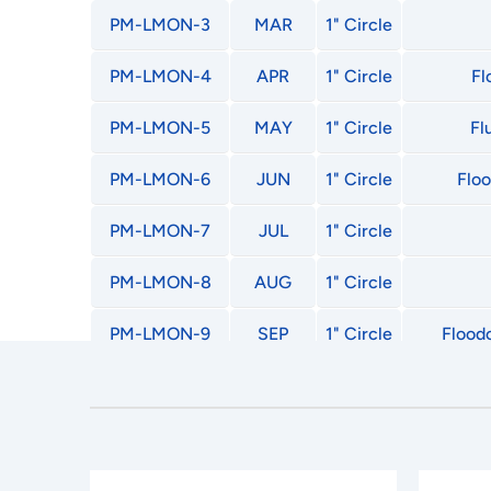
PM-LMON-3
MAR
1" Circle
PM-LMON-4
APR
1" Circle
Fl
PM-LMON-5
MAY
1" Circle
Fl
PM-LMON-6
JUN
1" Circle
Floo
PM-LMON-7
JUL
1" Circle
PM-LMON-8
AUG
1" Circle
PM-LMON-9
SEP
1" Circle
Floodc
PM-LMON-10
OCT
1" Circle
PM-LMON-11
NOV
1" Circle
PM-LMON-12
DEC
1" Circle