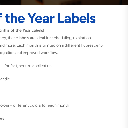
 the Year Labels
nths of the Year Labels!
ency, these labels are ideal for scheduling, expiration
d more. Each month is printed on a different fluorescent-
cognition and improved workflow.
e
– for fast, secure application
handle
Colors
– different colors for each month
ors