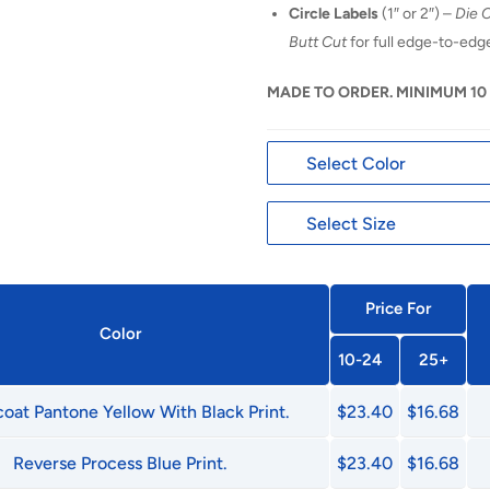
Circle Labels
(1″ or 2″) –
Die 
Butt Cut
for full edge-to-ed
MADE TO ORDER. MINIMUM 10
Price For
Color
10-24
25+
oat Pantone Yellow With Black Print.
$23.40
$16.68
Reverse Process Blue Print.
$23.40
$16.68