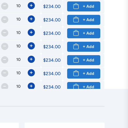
–
+
$234.00
+ Add
–
+
$234.00
+ Add
–
+
$234.00
+ Add
–
+
$234.00
+ Add
–
+
$234.00
+ Add
–
+
$234.00
+ Add
–
+
$234.00
+ Add
–
+
$234.00
+ Add
–
+
$234.00
+ Add
–
+
$234.00
+ Add